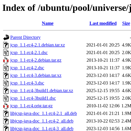
Index of /ubuntu/pool/universe/j
Name
Last modified
Size
Parent Directory
jcsp_1.1-rc4-2.1.debian.tar.xz
2021-01-01 20:25
4.9
jcsp_1.1-rc4-2.1.dsc
2021-01-01 20:25
2.0
jcsp_1.1-rc4-2.debian.tar.gz
2013-10-21 11:37
4.9
jcsp_1.1-rc4-2.dsc
2013-10-21 11:37
1.9
jcsp_1.1-rc4-3.debian.tar.xz
2023-12-03 14:17
4.6
jcsp_1.1-rc4-3.dsc
2023-12-03 14:17
1.9
jcsp_1.1-rc4-3build1.debian.tar.xz
2025-12-15 19:55
4.6
jcsp_1.1-rc4-3build1.dsc
2025-12-15 19:55
2.0
jcsp_1.1-rc4.orig.tar.gz
2010-11-02 12:06
1.2
libjcsp-java-doc_1.1-rc4-2.1_all.deb
2021-01-01 21:21
1.9
libjcsp-java-doc_1.1-rc4-2_all.deb
2013-10-22 02:53
2.4
libjcsp-java-doc_1.1-rc4-3_all.deb
2023-12-03 14:56
1.6