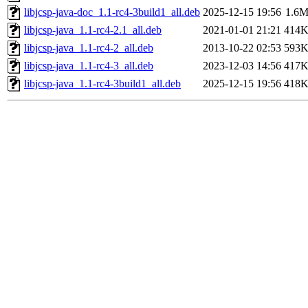
libjcsp-java-doc_1.1-rc4-3build1_all.deb
2025-12-15 19:56
1.6
libjcsp-java_1.1-rc4-2.1_all.deb
2021-01-01 21:21
414
libjcsp-java_1.1-rc4-2_all.deb
2013-10-22 02:53
593
libjcsp-java_1.1-rc4-3_all.deb
2023-12-03 14:56
417
libjcsp-java_1.1-rc4-3build1_all.deb
2025-12-15 19:56
418