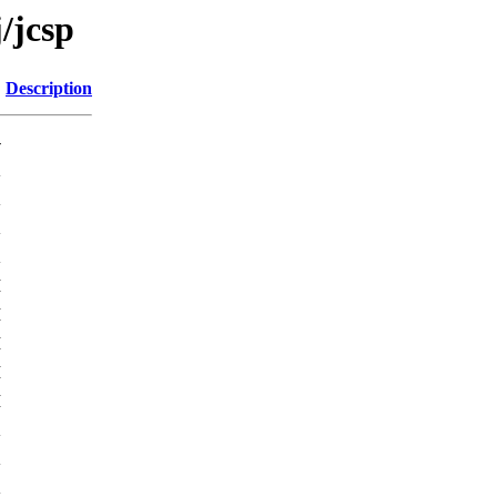
/jcsp
Description
-
K
K
K
K
M
M
M
M
M
K
K
K