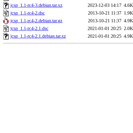
jcsp_1.1-rc4-3.debian.tar.xz
2023-12-03 14:17
4.6
jcsp_1.1-rc4-2.dsc
2013-10-21 11:37
1.9
jcsp_1.1-rc4-2.debian.tar.gz
2013-10-21 11:37
4.9
jcsp_1.1-rc4-2.1.dsc
2021-01-01 20:25
2.0
jcsp_1.1-rc4-2.1.debian.tar.xz
2021-01-01 20:25
4.9