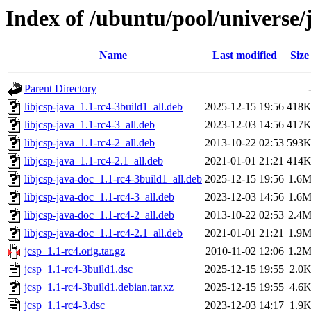
Index of /ubuntu/pool/universe/j
Name
Last modified
Size
Parent Directory
libjcsp-java_1.1-rc4-3build1_all.deb
2025-12-15 19:56
418
libjcsp-java_1.1-rc4-3_all.deb
2023-12-03 14:56
417
libjcsp-java_1.1-rc4-2_all.deb
2013-10-22 02:53
593
libjcsp-java_1.1-rc4-2.1_all.deb
2021-01-01 21:21
414
libjcsp-java-doc_1.1-rc4-3build1_all.deb
2025-12-15 19:56
1.6
libjcsp-java-doc_1.1-rc4-3_all.deb
2023-12-03 14:56
1.6
libjcsp-java-doc_1.1-rc4-2_all.deb
2013-10-22 02:53
2.4
libjcsp-java-doc_1.1-rc4-2.1_all.deb
2021-01-01 21:21
1.9
jcsp_1.1-rc4.orig.tar.gz
2010-11-02 12:06
1.2
jcsp_1.1-rc4-3build1.dsc
2025-12-15 19:55
2.0
jcsp_1.1-rc4-3build1.debian.tar.xz
2025-12-15 19:55
4.6
jcsp_1.1-rc4-3.dsc
2023-12-03 14:17
1.9