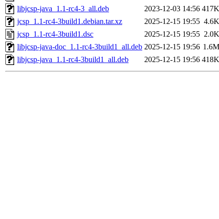
libjcsp-java_1.1-rc4-3_all.deb
2023-12-03 14:56
417
jcsp_1.1-rc4-3build1.debian.tar.xz
2025-12-15 19:55
4.6
jcsp_1.1-rc4-3build1.dsc
2025-12-15 19:55
2.0
libjcsp-java-doc_1.1-rc4-3build1_all.deb
2025-12-15 19:56
1.6
libjcsp-java_1.1-rc4-3build1_all.deb
2025-12-15 19:56
418