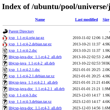
Index of /ubuntu/pool/universe/j
Name
Last modified
Size
Parent Directory
jcsp_1.1-rc4.orig.tar.gz
2010-11-02 12:06
1.2
jcsp_1.1-rc4-2.debian.tar.gz
2013-10-21 11:37
4.9
jcsp_1.1-rc4-2.dsc
2013-10-21 11:37
1.9
libjcsp-java-doc_1.1-rc4-2_all.deb
2013-10-22 02:53
2.4
libjcsp-java_1.1-rc4-2_all.deb
2013-10-22 02:53
593
jcsp_1.1-rc4-2.1.dsc
2021-01-01 20:25
2.0
jcsp_1.1-rc4-2.1.debian.tar.xz
2021-01-01 20:25
4.9
libjcsp-java_1.1-rc4-2.1_all.deb
2021-01-01 21:21
414
libjcsp-java-doc_1.1-rc4-2.1_all.deb
2021-01-01 21:21
1.9
jcsp_1.1-rc4-3.dsc
2023-12-03 14:17
1.9
jcsp_1.1-rc4-3.debian.tar.xz
2023-12-03 14:17
4.6
libjcsp-java-doc_1.1-rc4-3_all.deb
2023-12-03 14:56
1.6