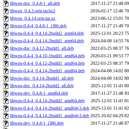
libwps-doc_0.4.8-1_all.deb
2017-11-27 21:48
6
libwps_0.4.3.orig.tar.bz2
2016-02-17 12:46
7
libwps_0.4.14.orig.tar.xz
2023-06-12 15:01
7
libwps-0.4-4_0.4.8-1_i386.deb
2017-11-27 21:49
7
libwps-0.4-4_0.4.14-2build2_arm64.deb
2025-12-01 20:23
7
libwps-0.4-4_0.4.14-2build1_arm64.deb
2024-04-08 14:55
7
libwps-doc_0.4.12-2build1_all.deb
2022-03-25 08:37
7
libwps-0.4-4_0.4.10-1build1_amd64.deb
2020-03-21 09:53
7
libwps-0.4-4_0.4.12-2build1_amd64.deb
2022-03-25 08:37
7
libwps-0.4-4_0.4.14-2build1_amd64.deb
2024-04-08 14:02
8
libwps-doc_0.4.14-2build1_all.deb
2024-04-08 14:02
8
libwps-doc_0.4.14-2build2_all.deb
2025-12-01 11:41
8
libwps-dev_0.4.8-1_amd64.deb
2017-11-27 21:48
8
libwps-0.4-4_0.4.14-2build2_amd64.deb
2025-12-01 11:41
8
libwps-0.4-4_0.4.14-2build2_amd64v3.deb
2025-12-01 11:41
8
libwps-0.4-4_0.4.14-2build1_amd64v3.deb
2025-10-02 04:29
8
libwps-dev_0.4.8-1_i386.deb
2017-11-27 21:48
8