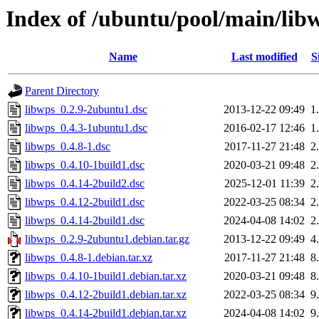
Index of /ubuntu/pool/main/lib
Name
Last modified
S
Parent Directory
libwps_0.2.9-2ubuntu1.dsc
2013-12-22 09:49
1
libwps_0.4.3-1ubuntu1.dsc
2016-02-17 12:46
1
libwps_0.4.8-1.dsc
2017-11-27 21:48
2
libwps_0.4.10-1build1.dsc
2020-03-21 09:48
2
libwps_0.4.14-2build2.dsc
2025-12-01 11:39
2
libwps_0.4.12-2build1.dsc
2022-03-25 08:34
2
libwps_0.4.14-2build1.dsc
2024-04-08 14:02
2
libwps_0.2.9-2ubuntu1.debian.tar.gz
2013-12-22 09:49
4
libwps_0.4.8-1.debian.tar.xz
2017-11-27 21:48
8
libwps_0.4.10-1build1.debian.tar.xz
2020-03-21 09:48
8
libwps_0.4.12-2build1.debian.tar.xz
2022-03-25 08:34
9
libwps_0.4.14-2build1.debian.tar.xz
2024-04-08 14:02
9