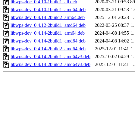
libwps-doc_0.4.10-1build1_all.deb
2020-03-21 09:53
8
libwps-dev_0.4.10-1build1_amd64.deb
2020-03-21 09:53
1
libwps-dev_0.4.14-2build2_arm64.deb
2025-12-01 20:23
1
libwps-dev_0.4.12-2build1_amd64.deb
2022-03-25 08:37
1
libwps-dev_0.4.14-2build1_arm64.deb
2024-04-08 14:55
1
libwps-dev_0.4.14-2build1_amd64.deb
2024-04-08 14:02
1
libwps-dev_0.4.14-2build2_amd64.deb
2025-12-01 11:41
1
libwps-dev_0.4.14-2build1_amd64v3.deb
2025-10-02 04:29
1
libwps-dev_0.4.14-2build2_amd64v3.deb
2025-12-01 11:41
1