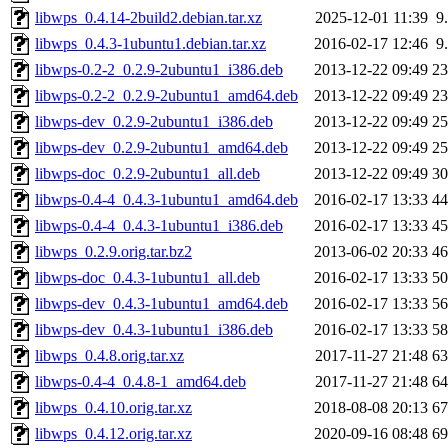
libwps_0.4.14-2build2.debian.tar.xz
2025-12-01 11:39
9
libwps_0.4.3-1ubuntu1.debian.tar.xz
2016-02-17 12:46
9
libwps-0.2-2_0.2.9-2ubuntu1_i386.deb
2013-12-22 09:49
2
libwps-0.2-2_0.2.9-2ubuntu1_amd64.deb
2013-12-22 09:49
2
libwps-dev_0.2.9-2ubuntu1_i386.deb
2013-12-22 09:49
2
libwps-dev_0.2.9-2ubuntu1_amd64.deb
2013-12-22 09:49
2
libwps-doc_0.2.9-2ubuntu1_all.deb
2013-12-22 09:49
3
libwps-0.4-4_0.4.3-1ubuntu1_amd64.deb
2016-02-17 13:33
4
libwps-0.4-4_0.4.3-1ubuntu1_i386.deb
2016-02-17 13:33
4
libwps_0.2.9.orig.tar.bz2
2013-06-02 20:33
4
libwps-doc_0.4.3-1ubuntu1_all.deb
2016-02-17 13:33
5
libwps-dev_0.4.3-1ubuntu1_amd64.deb
2016-02-17 13:33
5
libwps-dev_0.4.3-1ubuntu1_i386.deb
2016-02-17 13:33
5
libwps_0.4.8.orig.tar.xz
2017-11-27 21:48
6
libwps-0.4-4_0.4.8-1_amd64.deb
2017-11-27 21:48
6
libwps_0.4.10.orig.tar.xz
2018-08-08 20:13
6
libwps_0.4.12.orig.tar.xz
2020-09-16 08:48
6