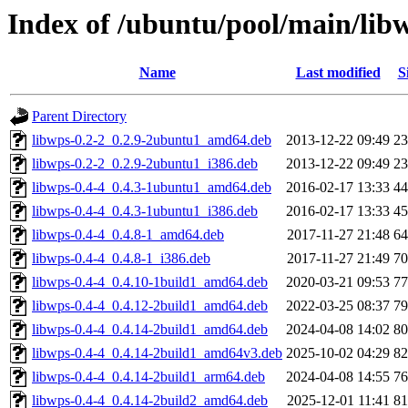
Index of /ubuntu/pool/main/lib
Name
Last modified
S
Parent Directory
libwps-0.2-2_0.2.9-2ubuntu1_amd64.deb
2013-12-22 09:49
2
libwps-0.2-2_0.2.9-2ubuntu1_i386.deb
2013-12-22 09:49
2
libwps-0.4-4_0.4.3-1ubuntu1_amd64.deb
2016-02-17 13:33
4
libwps-0.4-4_0.4.3-1ubuntu1_i386.deb
2016-02-17 13:33
4
libwps-0.4-4_0.4.8-1_amd64.deb
2017-11-27 21:48
6
libwps-0.4-4_0.4.8-1_i386.deb
2017-11-27 21:49
7
libwps-0.4-4_0.4.10-1build1_amd64.deb
2020-03-21 09:53
7
libwps-0.4-4_0.4.12-2build1_amd64.deb
2022-03-25 08:37
7
libwps-0.4-4_0.4.14-2build1_amd64.deb
2024-04-08 14:02
8
libwps-0.4-4_0.4.14-2build1_amd64v3.deb
2025-10-02 04:29
8
libwps-0.4-4_0.4.14-2build1_arm64.deb
2024-04-08 14:55
7
libwps-0.4-4_0.4.14-2build2_amd64.deb
2025-12-01 11:41
8