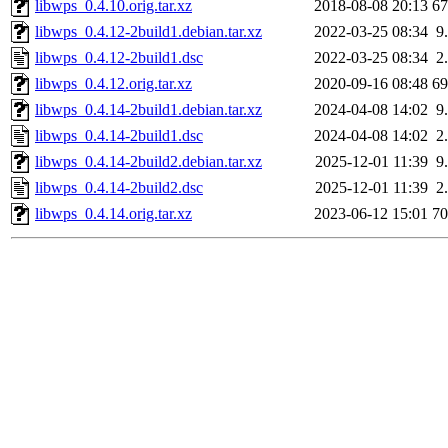
libwps_0.4.10.orig.tar.xz
2018-08-08 20:13
6
libwps_0.4.12-2build1.debian.tar.xz
2022-03-25 08:34
9
libwps_0.4.12-2build1.dsc
2022-03-25 08:34
2
libwps_0.4.12.orig.tar.xz
2020-09-16 08:48
6
libwps_0.4.14-2build1.debian.tar.xz
2024-04-08 14:02
9
libwps_0.4.14-2build1.dsc
2024-04-08 14:02
2
libwps_0.4.14-2build2.debian.tar.xz
2025-12-01 11:39
9
libwps_0.4.14-2build2.dsc
2025-12-01 11:39
2
libwps_0.4.14.orig.tar.xz
2023-06-12 15:01
7