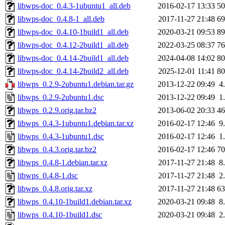
libwps-doc_0.4.3-1ubuntu1_all.deb
2016-02-17 13:33
5
libwps-doc_0.4.8-1_all.deb
2017-11-27 21:48
6
libwps-doc_0.4.10-1build1_all.deb
2020-03-21 09:53
8
libwps-doc_0.4.12-2build1_all.deb
2022-03-25 08:37
7
libwps-doc_0.4.14-2build1_all.deb
2024-04-08 14:02
8
libwps-doc_0.4.14-2build2_all.deb
2025-12-01 11:41
8
libwps_0.2.9-2ubuntu1.debian.tar.gz
2013-12-22 09:49
4
libwps_0.2.9-2ubuntu1.dsc
2013-12-22 09:49
1
libwps_0.2.9.orig.tar.bz2
2013-06-02 20:33
4
libwps_0.4.3-1ubuntu1.debian.tar.xz
2016-02-17 12:46
9
libwps_0.4.3-1ubuntu1.dsc
2016-02-17 12:46
1
libwps_0.4.3.orig.tar.bz2
2016-02-17 12:46
7
libwps_0.4.8-1.debian.tar.xz
2017-11-27 21:48
8
libwps_0.4.8-1.dsc
2017-11-27 21:48
2
libwps_0.4.8.orig.tar.xz
2017-11-27 21:48
6
libwps_0.4.10-1build1.debian.tar.xz
2020-03-21 09:48
8
libwps_0.4.10-1build1.dsc
2020-03-21 09:48
2