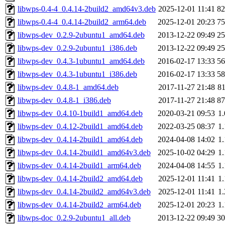
libwps-0.4-4_0.4.14-2build2_amd64v3.deb
2025-12-01 11:41
8
libwps-0.4-4_0.4.14-2build2_arm64.deb
2025-12-01 20:23
7
libwps-dev_0.2.9-2ubuntu1_amd64.deb
2013-12-22 09:49
2
libwps-dev_0.2.9-2ubuntu1_i386.deb
2013-12-22 09:49
2
libwps-dev_0.4.3-1ubuntu1_amd64.deb
2016-02-17 13:33
5
libwps-dev_0.4.3-1ubuntu1_i386.deb
2016-02-17 13:33
5
libwps-dev_0.4.8-1_amd64.deb
2017-11-27 21:48
8
libwps-dev_0.4.8-1_i386.deb
2017-11-27 21:48
8
libwps-dev_0.4.10-1build1_amd64.deb
2020-03-21 09:53
1
libwps-dev_0.4.12-2build1_amd64.deb
2022-03-25 08:37
1
libwps-dev_0.4.14-2build1_amd64.deb
2024-04-08 14:02
1
libwps-dev_0.4.14-2build1_amd64v3.deb
2025-10-02 04:29
1
libwps-dev_0.4.14-2build1_arm64.deb
2024-04-08 14:55
1
libwps-dev_0.4.14-2build2_amd64.deb
2025-12-01 11:41
1
libwps-dev_0.4.14-2build2_amd64v3.deb
2025-12-01 11:41
1
libwps-dev_0.4.14-2build2_arm64.deb
2025-12-01 20:23
1
libwps-doc_0.2.9-2ubuntu1_all.deb
2013-12-22 09:49
3