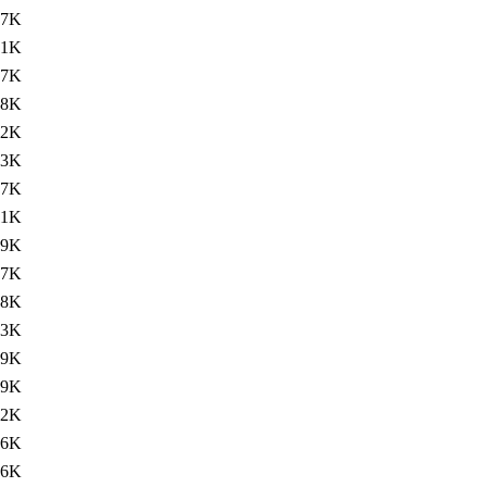
07K
41K
57K
88K
.2K
33K
.7K
11K
49K
97K
78K
03K
79K
.9K
.2K
76K
96K