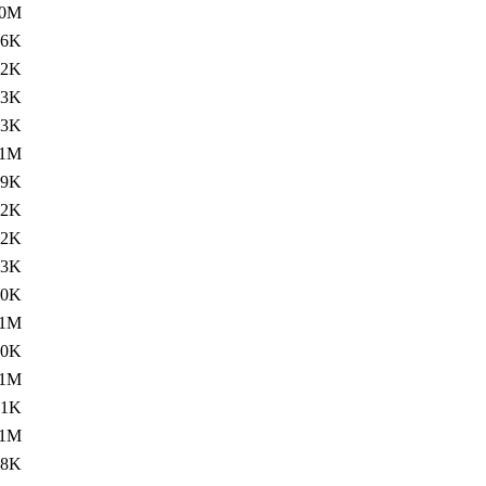
.0M
96K
.2K
.3K
93K
.1M
69K
02K
.2K
.3K
00K
.1M
00K
.1M
61K
.1M
28K