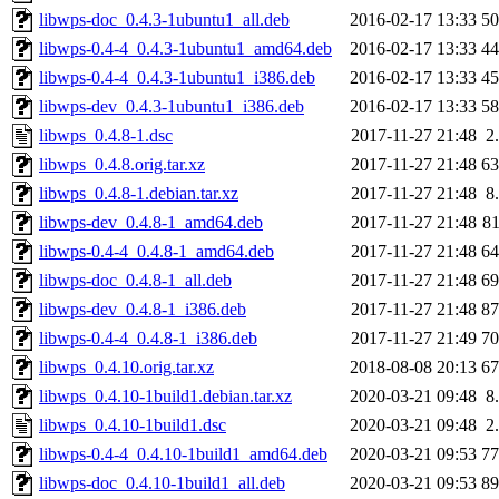
libwps-doc_0.4.3-1ubuntu1_all.deb
2016-02-17 13:33
5
libwps-0.4-4_0.4.3-1ubuntu1_amd64.deb
2016-02-17 13:33
4
libwps-0.4-4_0.4.3-1ubuntu1_i386.deb
2016-02-17 13:33
4
libwps-dev_0.4.3-1ubuntu1_i386.deb
2016-02-17 13:33
5
libwps_0.4.8-1.dsc
2017-11-27 21:48
2
libwps_0.4.8.orig.tar.xz
2017-11-27 21:48
6
libwps_0.4.8-1.debian.tar.xz
2017-11-27 21:48
8
libwps-dev_0.4.8-1_amd64.deb
2017-11-27 21:48
8
libwps-0.4-4_0.4.8-1_amd64.deb
2017-11-27 21:48
6
libwps-doc_0.4.8-1_all.deb
2017-11-27 21:48
6
libwps-dev_0.4.8-1_i386.deb
2017-11-27 21:48
8
libwps-0.4-4_0.4.8-1_i386.deb
2017-11-27 21:49
7
libwps_0.4.10.orig.tar.xz
2018-08-08 20:13
6
libwps_0.4.10-1build1.debian.tar.xz
2020-03-21 09:48
8
libwps_0.4.10-1build1.dsc
2020-03-21 09:48
2
libwps-0.4-4_0.4.10-1build1_amd64.deb
2020-03-21 09:53
7
libwps-doc_0.4.10-1build1_all.deb
2020-03-21 09:53
8