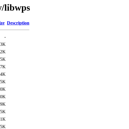
w/libwps
ize
Description
-
63K
.2K
.5K
57K
34K
05K
50K
30K
.9K
.5K
01K
65K