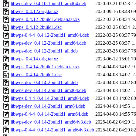
libwps-dev_0.4.10-1build1_amd64.deb
2020-03-21 09:53
1
libwps_0.4.12.orig.tar.xz
2020-09-16 08:48
6
libwps_0.4.12-2build1.debian.tar.xz
2022-03-25 08:34
9
libwps_0.4.12-2build1.dsc
2022-03-25 08:34
2
libwps-0.4-4_0.4.12-2build1_amd64.deb
2022-03-25 08:37
7
libwps-dev_0.4.12-2build1_amd64.deb
2022-03-25 08:37
1
libwps-doc_0.4.12-2build1_all.deb
2022-03-25 08:37
7
libwps_0.4.14.orig.tar.xz
2023-06-12 15:01
7
libwps_0.4.14-2build1.debian.tar.xz
2024-04-08 14:02
9
libwps_0.4.14-2build1.dsc
2024-04-08 14:02
2
libwps-doc_0.4.14-2build1_all.deb
2024-04-08 14:02
8
libwps-dev_0.4.14-2build1_amd64.deb
2024-04-08 14:02
1
libwps-0.4-4_0.4.14-2build1_amd64.deb
2024-04-08 14:02
8
libwps-dev_0.4.14-2build1_arm64.deb
2024-04-08 14:55
1
libwps-0.4-4_0.4.14-2build1_arm64.deb
2024-04-08 14:55
7
libwps-dev_0.4.14-2build1_amd64v3.deb
2025-10-02 04:29
1
libwps-0.4-4_0.4.14-2build1_amd64v3.deb
2025-10-02 04:29
8