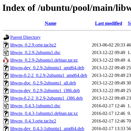
Index of /ubuntu/pool/main/lib
Name
Last modified
S
Parent Directory
libwps_0.2.9.orig.tar.bz2
2013-06-02 20:33
4
libwps_0.2.9-2ubuntu1.dsc
2013-12-22 09:49
1
libwps_0.2.9-2ubuntu1.debian.tar.gz
2013-12-22 09:49
4
libwps-dev_0.2.9-2ubuntu1_amd64.deb
2013-12-22 09:49
2
libwps-0.2-2_0.2.9-2ubuntu1_amd64.deb
2013-12-22 09:49
2
libwps-doc_0.2.9-2ubuntu1_all.deb
2013-12-22 09:49
3
libwps-dev_0.2.9-2ubuntu1_i386.deb
2013-12-22 09:49
2
libwps-0.2-2_0.2.9-2ubuntu1_i386.deb
2013-12-22 09:49
2
libwps_0.4.3-1ubuntu1.dsc
2016-02-17 12:46
1
libwps_0.4.3-1ubuntu1.debian.tar.xz
2016-02-17 12:46
9
libwps_0.4.3.orig.tar.bz2
2016-02-17 12:46
7
libwps-dev_0.4.3-1ubuntu1_amd64.deb
2016-02-17 13:33
5