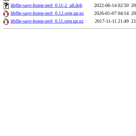
libfile-save-home-perl_0.11-2_all.deb
2022-06-14 02:50
2
libfile-save-home-perl_0.12.orig.tar.gz
2026-01-07 04:14
2
libfile-save-home-perl_0.11.orig.tar.gz
2017-11-11 21:49
2