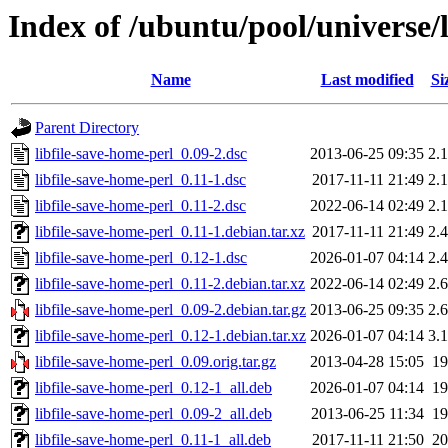
Index of /ubuntu/pool/universe/l
Name
Last modified
Si
Parent Directory
libfile-save-home-perl_0.09-2.dsc
2013-06-25 09:35
2.
libfile-save-home-perl_0.11-1.dsc
2017-11-11 21:49
2.
libfile-save-home-perl_0.11-2.dsc
2022-06-14 02:49
2.
libfile-save-home-perl_0.11-1.debian.tar.xz
2017-11-11 21:49
2.
libfile-save-home-perl_0.12-1.dsc
2026-01-07 04:14
2.
libfile-save-home-perl_0.11-2.debian.tar.xz
2022-06-14 02:49
2.
libfile-save-home-perl_0.09-2.debian.tar.gz
2013-06-25 09:35
2.
libfile-save-home-perl_0.12-1.debian.tar.xz
2026-01-07 04:14
3.
libfile-save-home-perl_0.09.orig.tar.gz
2013-04-28 15:05
1
libfile-save-home-perl_0.12-1_all.deb
2026-01-07 04:14
1
libfile-save-home-perl_0.09-2_all.deb
2013-06-25 11:34
1
libfile-save-home-perl_0.11-1_all.deb
2017-11-11 21:50
2