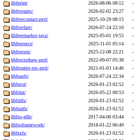
libfprint/
2026-08-06 08:12
-
libfreeaptx/
2026-02-02 23:27
-
libfreecontact-perl/
2025-10-29 08:15
-
libfreefare/
2026-07-24 22:16
-
libfreemarker-java/
2025-05-01 19:55
-
libfreenect/
2025-11-01 05:14
-
libfreesrp/
2025-12-08 22:21
-
libfreezethaw-perl/
2022-09-07 05:38
-
libfrontier-rpc-perl/
2021-01-03 14:46
-
libfsapfs/
2026-07-24 22:34
-
libfsext/
2026-01-23 02:52
-
libfsfat/
2026-05-22 00:53
-
libfshfs/
2026-01-23 02:52
-
libfsntfs/
2026-01-23 02:52
-
libfso-glib/
2017-04-06 03:44
-
libfsoframework/
2018-01-22 06:49
-
libfsxfs/
2026-01-23 02:52
-