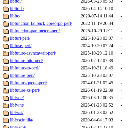
libftdi/
2026-03-23 05:53
-
libftdi1/
2026-04-14 10:10
-
libfte/
2020-07-14 11:44
-
libfunction-fallback-coreorpp-perl/
2022-11-19 20:34
-
libfunction-parameters-perl/
2025-10-29 12:11
-
libfurl-perl/
2025-10-28 03:07
-
libfuse-perl/
2024-10-20 07:24
-
libfuture-asyncawait-perl/
2025-10-29 12:10
-
libfuture-http-perl/
2026-02-12 07:39
-
libfuture-io-perl/
2024-10-31 18:49
-
libfuture-perl/
2025-10-28 03:07
-
libfuture-queue-perl/
2024-01-21 02:45
-
libfuture-xs-perl/
2026-01-19 22:39
-
libfvde/
2026-03-12 00:35
-
libfwnt/
2026-01-23 02:52
-
libfwsi/
2026-01-23 02:52
-
libfxscintilla/
2020-04-04 17:03
-
libfyaml/
2026-02-14 22:10
-