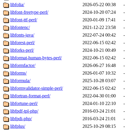
libfolia/
2026-05-22 00:38
-
libfont-freetype-perl/
2024-10-20 07:24
-
libfont-ttf-perl/
2020-01-09 17:41
-
libfontenc/
2021-12-22 23:58
-
libfonts-java/
2022-07-24 00:42
-
libforest-perl/
2022-06-15 02:42
-
libforks-perl/
2024-10-21 00:49
-
libformat-human-bytes-perl/
2022-06-15 02:42
-
libformfactor/
2026-06-27 16:48
-
libforms/
2026-01-07 10:32
-
libformula/
2025-10-28 03:07
-
libformvalidator-simple-perl/
2022-06-15 02:42
-
libfortran-format-perl/
2022-04-30 01:00
-
libfortune-perl/
2024-01-10 22:10
-
libfpdf-tpl-php/
2016-03-24 21:01
-
libfpdi-php/
2016-03-24 21:01
-
libfplus/
2025-10-29 08:15
-