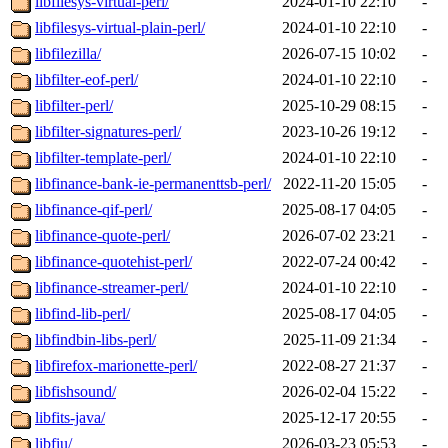
libfilesys-virtual-perl/
2024-01-10 22:10
-
libfilesys-virtual-plain-perl/
2024-01-10 22:10
-
libfilezilla/
2026-07-15 10:02
-
libfilter-eof-perl/
2024-01-10 22:10
-
libfilter-perl/
2025-10-29 08:15
-
libfilter-signatures-perl/
2023-10-26 19:12
-
libfilter-template-perl/
2024-01-10 22:10
-
libfinance-bank-ie-permanenttsb-perl/
2022-11-20 15:05
-
libfinance-qif-perl/
2025-08-17 04:05
-
libfinance-quote-perl/
2026-07-02 23:21
-
libfinance-quotehist-perl/
2022-07-24 00:42
-
libfinance-streamer-perl/
2024-01-10 22:10
-
libfind-lib-perl/
2025-08-17 04:05
-
libfindbin-libs-perl/
2025-11-09 21:34
-
libfirefox-marionette-perl/
2022-08-27 21:37
-
libfishsound/
2026-02-04 15:22
-
libfits-java/
2025-12-17 20:55
-
libfiu/
2026-03-23 05:53
-