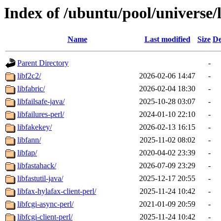
Index of /ubuntu/pool/universe/l
Name
Last modified
Size
De
Parent Directory
-
libf2c2/
2026-02-06 14:47
-
libfabric/
2026-02-04 18:30
-
libfailsafe-java/
2025-10-28 03:07
-
libfailures-perl/
2024-01-10 22:10
-
libfakekey/
2026-02-13 16:15
-
libfann/
2025-11-02 08:02
-
libfap/
2020-04-02 23:39
-
libfastahack/
2026-07-09 23:29
-
libfastutil-java/
2025-12-17 20:55
-
libfax-hylafax-client-perl/
2025-11-24 10:42
-
libfcgi-async-perl/
2021-01-09 20:59
-
libfcgi-client-perl/
2025-11-24 10:42
-