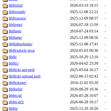
libfixbuf/
2026-03-19 19:15
-
libfixmath/
2025-12-08 22:21
-
libfixposix/
2025-12-09 08:57
-
libfizmo/
2026-07-18 15:59
-
libflaim/
2018-07-24 03:14
-
libflame/
2025-12-09 08:56
-
libflathashmap/
2025-12-08 17:41
-
libflexdock-java/
2024-05-03 00:30
-
libfli/
2025-10-29 12:10
-
libfli1/
2020-04-02 23:39
-
libflickr-api-perl/
2025-05-04 16:17
-
libflickr-upload-perl/
2022-06-15 02:42
-
libflickrnet/
2016-11-02 05:20
-
libflorist/
2026-06-29 16:36
-
libfm-qt/
2026-05-28 10:07
-
libfm-qt5/
2026-06-28 16:17
-
libfm/
2025-12-29 10:26
-