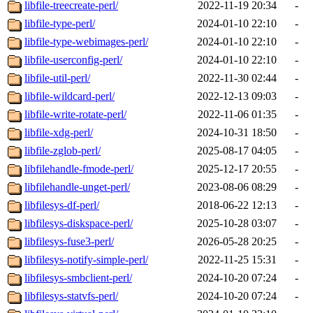
libfile-treecreate-perl/
2022-11-19 20:34
-
libfile-type-perl/
2024-01-10 22:10
-
libfile-type-webimages-perl/
2024-01-10 22:10
-
libfile-userconfig-perl/
2024-01-10 22:10
-
libfile-util-perl/
2022-11-30 02:44
-
libfile-wildcard-perl/
2022-12-13 09:03
-
libfile-write-rotate-perl/
2022-11-06 01:35
-
libfile-xdg-perl/
2024-10-31 18:50
-
libfile-zglob-perl/
2025-08-17 04:05
-
libfilehandle-fmode-perl/
2025-12-17 20:55
-
libfilehandle-unget-perl/
2023-08-06 08:29
-
libfilesys-df-perl/
2018-06-22 12:13
-
libfilesys-diskspace-perl/
2025-10-28 03:07
-
libfilesys-fuse3-perl/
2026-05-28 20:25
-
libfilesys-notify-simple-perl/
2022-11-25 15:31
-
libfilesys-smbclient-perl/
2024-10-20 07:24
-
libfilesys-statvfs-perl/
2024-10-20 07:24
-