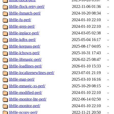
libfile-flock-retry-perl/
2022-11-06 01:36
-
libfile-fnmatch-perl/
2024-10-20 08:34
-
libfile-fu-perl/
2024-01-10 22:10
-
libfile-grep-perl/
2024-01-10 22:10
-
libfile-inplace-perl/
2024-03-05 02:38
-
libfile-kdbx-perl/
2025-05-04 16:17
-
libfile-keepass-perl/
2025-08-17 04:05
-
libfile-lchown-perl/
2025-10-31 17:43
-
libfile-libmagic-perl/
2026-02-25 08:47
-
libfile-loadlines-perl/
2026-01-10 15:33
-
libfile-localizenewlines-perl/
2023-07-01 21:19
-
libfile-map-perl/
2025-03-10 16:16
-
libfile-mmagic-xs-perl/
2025-10-29 08:15
-
libfile-modified-perl/
2024-01-10 22:10
-
libfile-monitor-lite-perl/
2022-06-14 02:50
-
libfile-monitor-perl/
2024-01-10 22:10
-
libfile-ncopy-perl/
2022-11-21 20:50
-