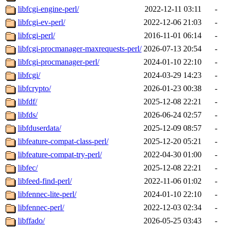
libfcgi-engine-perl/
2022-12-11 03:11
-
libfcgi-ev-perl/
2022-12-06 21:03
-
libfcgi-perl/
2016-11-01 06:14
-
libfcgi-procmanager-maxrequests-perl/
2026-07-13 20:54
-
libfcgi-procmanager-perl/
2024-01-10 22:10
-
libfcgi/
2024-03-29 14:23
-
libfcrypto/
2026-01-23 00:38
-
libfdf/
2025-12-08 22:21
-
libfds/
2026-06-24 02:57
-
libfduserdata/
2025-12-09 08:57
-
libfeature-compat-class-perl/
2025-12-20 05:21
-
libfeature-compat-try-perl/
2022-04-30 01:00
-
libfec/
2025-12-08 22:21
-
libfeed-find-perl/
2022-11-06 01:02
-
libfennec-lite-perl/
2024-01-10 22:10
-
libfennec-perl/
2022-12-03 02:34
-
libffado/
2026-05-25 03:43
-