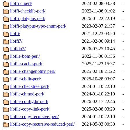
libffi-c-perl/
2023-02-08 03:38
-
libffi-checklib-perl/
2022-11-06 01:02
-
libffi-platypus-perl/
2026-01-22 22:19
-
libffi-platypus-type-enum-perl/
2023-02-07 21:37
-
libffi/
2021-12-23 03:20
-
libffi7/
2021-02-06 09:14
-
libfido2/
2026-07-25 10:45
-
libfile-bom-perl/
2022-11-06 01:36
-
libfile-cache-perl/
2025-11-23 15:37
-
libfile-changenotify-perl/
2025-02-18 21:22
-
libfile-chdir-perl/
2025-10-28 03:07
-
libfile-checktree-perl/
2024-01-10 22:10
-
libfile-chmod-perl/
2024-01-10 22:10
-
libfile-configdir-perl/
2026-02-17 22:46
-
libfile-copy-link-perl/
2025-02-08 03:29
-
libfile-copy-recursive-perl/
2024-01-10 22:10
-
libfile-copy-recursive-reduced-perl/
2024-05-03 00:30
-