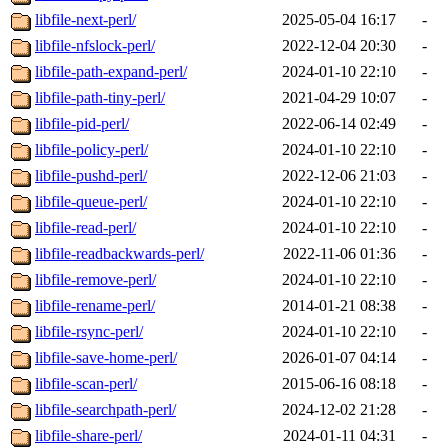
libfile-next-perl/
2025-05-04 16:17
-
libfile-nfslock-perl/
2022-12-04 20:30
-
libfile-path-expand-perl/
2024-01-10 22:10
-
libfile-path-tiny-perl/
2021-04-29 10:07
-
libfile-pid-perl/
2022-06-14 02:49
-
libfile-policy-perl/
2024-01-10 22:10
-
libfile-pushd-perl/
2022-12-06 21:03
-
libfile-queue-perl/
2024-01-10 22:10
-
libfile-read-perl/
2024-01-10 22:10
-
libfile-readbackwards-perl/
2022-11-06 01:36
-
libfile-remove-perl/
2024-01-10 22:10
-
libfile-rename-perl/
2014-01-21 08:38
-
libfile-rsync-perl/
2024-01-10 22:10
-
libfile-save-home-perl/
2026-01-07 04:14
-
libfile-scan-perl/
2015-06-16 08:18
-
libfile-searchpath-perl/
2024-12-02 21:28
-
libfile-share-perl/
2024-01-11 04:31
-