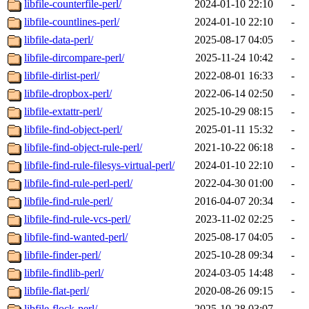
libfile-counterfile-perl/
2024-01-10 22:10
-
libfile-countlines-perl/
2024-01-10 22:10
-
libfile-data-perl/
2025-08-17 04:05
-
libfile-dircompare-perl/
2025-11-24 10:42
-
libfile-dirlist-perl/
2022-08-01 16:33
-
libfile-dropbox-perl/
2022-06-14 02:50
-
libfile-extattr-perl/
2025-10-29 08:15
-
libfile-find-object-perl/
2025-01-11 15:32
-
libfile-find-object-rule-perl/
2021-10-22 06:18
-
libfile-find-rule-filesys-virtual-perl/
2024-01-10 22:10
-
libfile-find-rule-perl-perl/
2022-04-30 01:00
-
libfile-find-rule-perl/
2016-04-07 20:34
-
libfile-find-rule-vcs-perl/
2023-11-02 02:25
-
libfile-find-wanted-perl/
2025-08-17 04:05
-
libfile-finder-perl/
2025-10-28 09:34
-
libfile-findlib-perl/
2024-03-05 14:48
-
libfile-flat-perl/
2020-08-26 09:15
-
libfile-flock-perl/
2025-10-28 03:07
-