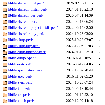
libfile-sharedir-dist-perl/
2026-02-16 11:15
-
libfile-sharedir-install-perl/
2024-01-10 22:10
-
libfile-sharedir-par-perl/
2026-07-31 14:39
-
libfile-sharedir-perl/
2024-04-17 06:24
-
libfile-sharedir-projectdistdir-perl/
2022-06-14 02:50
-
libfile-sharedir-tiny-perl/
2024-10-26 03:20
-
libfile-slurp-perl/
2025-10-28 03:07
-
libfile-slurp-tiny-perl/
2022-12-06 21:03
-
libfile-slurp-unicode-perl/
2024-01-10 22:10
-
libfile-slurper-perl/
2020-07-10 18:51
-
libfile-sort-perl/
2025-08-17 04:05
-
libfile-spec-native-perl/
2022-12-09 20:44
-
libfile-spec-perl/
2016-11-02 05:20
-
libfile-sync-perl/
2024-10-20 07:24
-
libfile-tail-perl/
2025-05-13 10:44
-
libfile-tee-perl/
2024-01-10 22:10
-
libfile-touch-perl/
2020-12-02 14:18
-