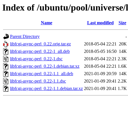
Index of /ubuntu/pool/universe/l
Name
Last modified
Size
Parent Directory
-
libfcgi-async-perl_0.22.orig.tar.gz
2018-05-04 22:21
20K
libfcgi-async-perl_0.22-1_all.deb
2018-05-05 16:50
14K
libfcgi-async-perl_0.22-1.dsc
2018-05-04 22:21
2.3K
libfcgi-async-perl_0.22-1.debian.tar.xz
2018-05-04 22:21
1.6K
libfcgi-async-perl_0.22-1.1_all.deb
2021-01-09 20:59
14K
libfcgi-async-perl_0.22-1.1.dsc
2021-01-09 20:41
2.2K
libfcgi-async-perl_0.22-1.1.debian.tar.xz
2021-01-09 20:41
1.7K