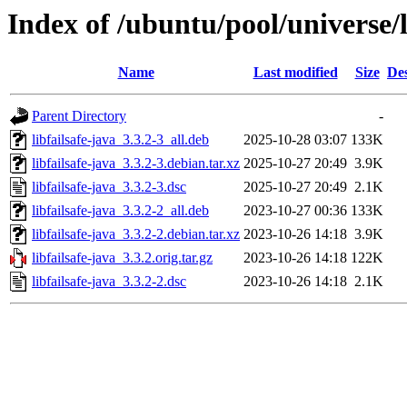
Index of /ubuntu/pool/universe/li
Name
Last modified
Size
Des
Parent Directory
-
libfailsafe-java_3.3.2-3_all.deb
2025-10-28 03:07
133K
libfailsafe-java_3.3.2-3.debian.tar.xz
2025-10-27 20:49
3.9K
libfailsafe-java_3.3.2-3.dsc
2025-10-27 20:49
2.1K
libfailsafe-java_3.3.2-2_all.deb
2023-10-27 00:36
133K
libfailsafe-java_3.3.2-2.debian.tar.xz
2023-10-26 14:18
3.9K
libfailsafe-java_3.3.2.orig.tar.gz
2023-10-26 14:18
122K
libfailsafe-java_3.3.2-2.dsc
2023-10-26 14:18
2.1K