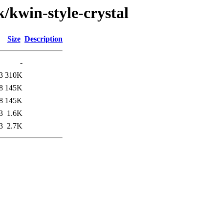
k/kwin-style-crystal
Size
Description
-
3
310K
8
145K
8
145K
3
1.6K
3
2.7K