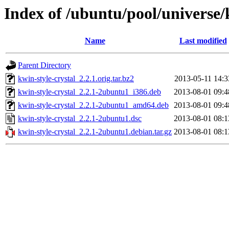
Index of /ubuntu/pool/universe/
Name
Last modified
Parent Directory
kwin-style-crystal_2.2.1.orig.tar.bz2
2013-05-11 14:3
kwin-style-crystal_2.2.1-2ubuntu1_i386.deb
2013-08-01 09:4
kwin-style-crystal_2.2.1-2ubuntu1_amd64.deb
2013-08-01 09:4
kwin-style-crystal_2.2.1-2ubuntu1.dsc
2013-08-01 08:1
kwin-style-crystal_2.2.1-2ubuntu1.debian.tar.gz
2013-08-01 08:1