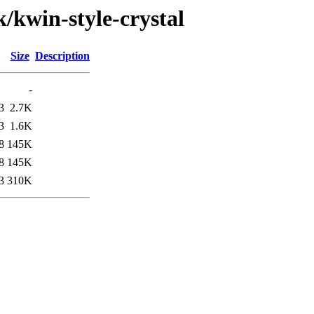
k/kwin-style-crystal
Size
Description
-
3
2.7K
3
1.6K
8
145K
8
145K
3
310K