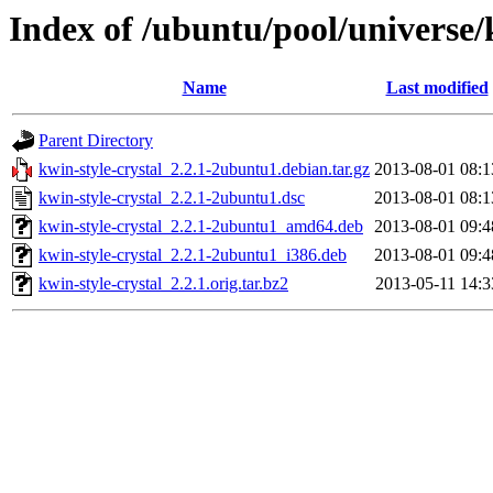
Index of /ubuntu/pool/universe/
Name
Last modified
Parent Directory
kwin-style-crystal_2.2.1-2ubuntu1.debian.tar.gz
2013-08-01 08:1
kwin-style-crystal_2.2.1-2ubuntu1.dsc
2013-08-01 08:1
kwin-style-crystal_2.2.1-2ubuntu1_amd64.deb
2013-08-01 09:4
kwin-style-crystal_2.2.1-2ubuntu1_i386.deb
2013-08-01 09:4
kwin-style-crystal_2.2.1.orig.tar.bz2
2013-05-11 14:3