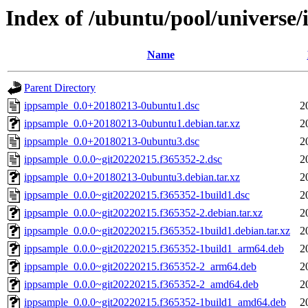
Index of /ubuntu/pool/universe/
Name
Parent Directory
ippsample_0.0+20180213-0ubuntu1.dsc
2
ippsample_0.0+20180213-0ubuntu1.debian.tar.xz
2
ippsample_0.0+20180213-0ubuntu3.dsc
2
ippsample_0.0.0~git20220215.f365352-2.dsc
2
ippsample_0.0+20180213-0ubuntu3.debian.tar.xz
2
ippsample_0.0.0~git20220215.f365352-1build1.dsc
2
ippsample_0.0.0~git20220215.f365352-2.debian.tar.xz
2
ippsample_0.0.0~git20220215.f365352-1build1.debian.tar.xz
2
ippsample_0.0.0~git20220215.f365352-1build1_arm64.deb
2
ippsample_0.0.0~git20220215.f365352-2_arm64.deb
2
ippsample_0.0.0~git20220215.f365352-2_amd64.deb
2
ippsample_0.0.0~git20220215.f365352-1build1_amd64.deb
2