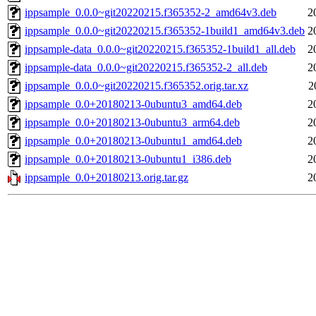
ippsample_0.0.0~git20220215.f365352-2_amd64v3.deb
2
ippsample_0.0.0~git20220215.f365352-1build1_amd64v3.deb
2
ippsample-data_0.0.0~git20220215.f365352-1build1_all.deb
2
ippsample-data_0.0.0~git20220215.f365352-2_all.deb
2
ippsample_0.0.0~git20220215.f365352.orig.tar.xz
2
ippsample_0.0+20180213-0ubuntu3_amd64.deb
2
ippsample_0.0+20180213-0ubuntu3_arm64.deb
2
ippsample_0.0+20180213-0ubuntu1_amd64.deb
2
ippsample_0.0+20180213-0ubuntu1_i386.deb
2
ippsample_0.0+20180213.orig.tar.gz
2