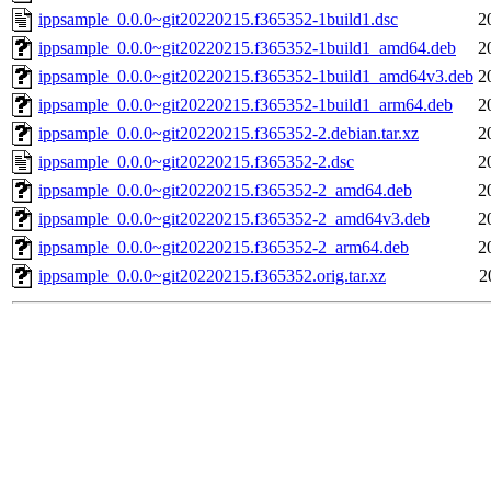
ippsample_0.0.0~git20220215.f365352-1build1.dsc
2
ippsample_0.0.0~git20220215.f365352-1build1_amd64.deb
2
ippsample_0.0.0~git20220215.f365352-1build1_amd64v3.deb
2
ippsample_0.0.0~git20220215.f365352-1build1_arm64.deb
2
ippsample_0.0.0~git20220215.f365352-2.debian.tar.xz
2
ippsample_0.0.0~git20220215.f365352-2.dsc
2
ippsample_0.0.0~git20220215.f365352-2_amd64.deb
2
ippsample_0.0.0~git20220215.f365352-2_amd64v3.deb
2
ippsample_0.0.0~git20220215.f365352-2_arm64.deb
2
ippsample_0.0.0~git20220215.f365352.orig.tar.xz
2