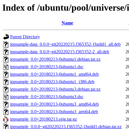
Index of /ubuntu/pool/universe/
Name
Parent Directory
ippsample-data_0.0.0~git20220215.f365352-1build1_all.deb
2
ippsample-data_0.0.0~git20220215.f365352-2_all.deb
2
ippsample_0.0+20180213-0ubuntu1.debian.tar.xz
2
ippsample_0.0+20180213-0ubuntu1.dsc
2
ippsample_0.0+20180213-0ubuntu1_amd64.deb
2
ippsample_0.0+20180213-0ubuntu1_i386.deb
2
ippsample_0.0+20180213-0ubuntu3.debian.tar.xz
2
ippsample_0.0+20180213-0ubuntu3.dsc
2
ippsample_0.0+20180213-0ubuntu3_amd64.deb
2
ippsample_0.0+20180213-0ubuntu3_arm64.deb
2
ippsample_0.0+20180213.orig.tar.gz
2
ippsample_0.0.0~git20220215.f365352-1build1.debian.tar.xz
2