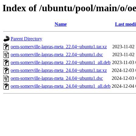
Index of /ubuntu/pool/main/o/o
Name
Last modi
Parent Directory
oem-somerville-lapras-meta_22.04~ubuntu1.tar.xz
2023-11-02 
oem-somerville-lapras-meta_22.04~ubuntu1.dsc
2023-11-02 
oem-somerville-lapras-meta_22.04~ubuntu1_all.deb
2023-11-03 
oem-somerville-lapras-meta_24.04~ubuntu1.tar.xz
2024-12-03 
oem-somerville-lapras-meta_24.04~ubuntu1.dsc
2024-12-03 
oem-somerville-lapras-meta_24.04~ubuntu1_all.deb
2024-12-04 