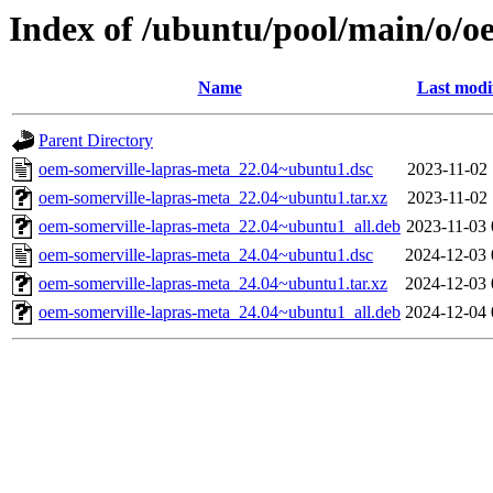
Index of /ubuntu/pool/main/o/o
Name
Last modi
Parent Directory
oem-somerville-lapras-meta_22.04~ubuntu1.dsc
2023-11-02 
oem-somerville-lapras-meta_22.04~ubuntu1.tar.xz
2023-11-02 
oem-somerville-lapras-meta_22.04~ubuntu1_all.deb
2023-11-03 
oem-somerville-lapras-meta_24.04~ubuntu1.dsc
2024-12-03 
oem-somerville-lapras-meta_24.04~ubuntu1.tar.xz
2024-12-03 
oem-somerville-lapras-meta_24.04~ubuntu1_all.deb
2024-12-04 