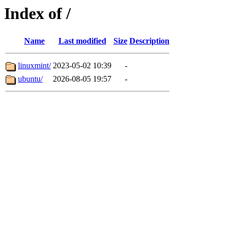
Index of /
Name
Last modified
Size
Description
linuxmint/
2023-05-02 10:39
-
ubuntu/
2026-08-05 19:57
-