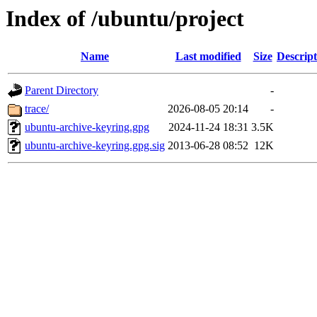
Index of /ubuntu/project
Name
Last modified
Size
Descript
Parent Directory
-
trace/
2026-08-05 20:14
-
ubuntu-archive-keyring.gpg
2024-11-24 18:31
3.5K
ubuntu-archive-keyring.gpg.sig
2013-06-28 08:52
12K