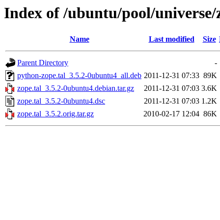
Index of /ubuntu/pool/universe/z
Name
Last modified
Size
Parent Directory
-
python-zope.tal_3.5.2-0ubuntu4_all.deb
2011-12-31 07:33
89K
zope.tal_3.5.2-0ubuntu4.debian.tar.gz
2011-12-31 07:03
3.6K
zope.tal_3.5.2-0ubuntu4.dsc
2011-12-31 07:03
1.2K
zope.tal_3.5.2.orig.tar.gz
2010-02-17 12:04
86K