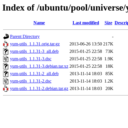
Index of /ubuntu/pool/universe/
Name
Last modified
Size
Descri
Parent Directory
-
yum-utils_1.1.31.orig.tar.gz
2013-06-26 13:50
217K
yum-utils_1.1.31-3_all.deb
2015-01-25 22:58
73K
yum-utils_1.1.31-3.dsc
2015-01-25 22:58
1.9K
yum-utils_1.1.31-3.debian.tar.xz
2015-01-25 22:58
18K
yum-utils_1.1.31-2_all.deb
2013-11-14 18:03
85K
yum-utils_1.1.31-2.dsc
2013-11-14 18:03
1.2K
yum-utils_1.1.31-2.debian.tar.gz
2013-11-14 18:03
20K