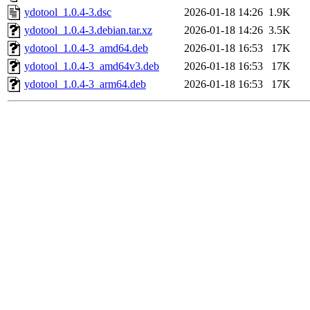
ydotool_1.0.4-3.dsc
2026-01-18 14:26
1.9K
ydotool_1.0.4-3.debian.tar.xz
2026-01-18 14:26
3.5K
ydotool_1.0.4-3_amd64.deb
2026-01-18 16:53
17K
ydotool_1.0.4-3_amd64v3.deb
2026-01-18 16:53
17K
ydotool_1.0.4-3_arm64.deb
2026-01-18 16:53
17K