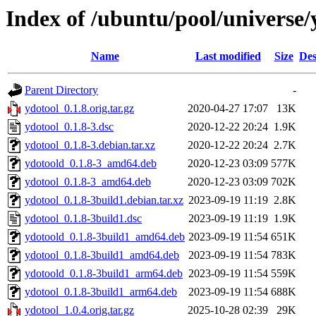
Index of /ubuntu/pool/universe/
Name
Last modified
Size
Des
Parent Directory
-
ydotool_0.1.8.orig.tar.gz
2020-04-27 17:07
13K
ydotool_0.1.8-3.dsc
2020-12-22 20:24
1.9K
ydotool_0.1.8-3.debian.tar.xz
2020-12-22 20:24
2.7K
ydotoold_0.1.8-3_amd64.deb
2020-12-23 03:09
577K
ydotool_0.1.8-3_amd64.deb
2020-12-23 03:09
702K
ydotool_0.1.8-3build1.debian.tar.xz
2023-09-19 11:19
2.8K
ydotool_0.1.8-3build1.dsc
2023-09-19 11:19
1.9K
ydotoold_0.1.8-3build1_amd64.deb
2023-09-19 11:54
651K
ydotool_0.1.8-3build1_amd64.deb
2023-09-19 11:54
783K
ydotoold_0.1.8-3build1_arm64.deb
2023-09-19 11:54
559K
ydotool_0.1.8-3build1_arm64.deb
2023-09-19 11:54
688K
ydotool_1.0.4.orig.tar.gz
2025-10-28 02:39
29K