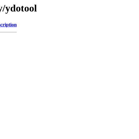
y/ydotool
cription