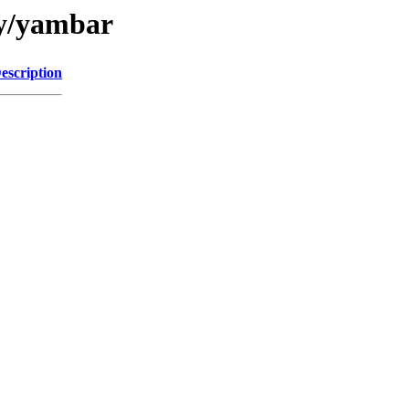
/y/yambar
escription