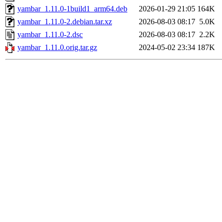
yambar_1.11.0-1build1_arm64.deb
2026-01-29 21:05
164K
yambar_1.11.0-2.debian.tar.xz
2026-08-03 08:17
5.0K
yambar_1.11.0-2.dsc
2026-08-03 08:17
2.2K
yambar_1.11.0.orig.tar.gz
2024-05-02 23:34
187K