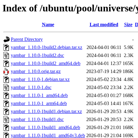
Index of /ubuntu/pool/universe
Name
Last modified
Size
D
Parent Directory
-
yambar_1.10.0-1build2.debian.tar.xz
2024-04-01 06:11
5.9K
yambar_1.10.0-1build2.dsc
2024-04-01 06:11
2.3K
yambar_1.10.0-1build2_amd64.deb
2024-04-01 12:37
165K
yambar_1.10.0.orig.tar.gz
2023-07-19 14:29
186K
yambar_1.11.0-1.debian.tar.xz
2024-05-02 23:34
4.8K
yambar_1.11.0-1.dsc
2024-05-02 23:34
2.2K
yambar_1.11.0-1_amd64.deb
2024-05-03 01:27
168K
yambar_1.11.0-1_arm64.deb
2024-05-03 14:41
167K
yambar_1.11.0-1build1.debian.tar.xz
2026-01-29 20:53
4.9K
yambar_1.11.0-1build1.dsc
2026-01-29 20:53
2.2K
yambar_1.11.0-1build1_amd64.deb
2026-01-29 21:01
168K
yambar_1.11.0-1build1_amd64v3.deb
2026-01-29 21:04
169K