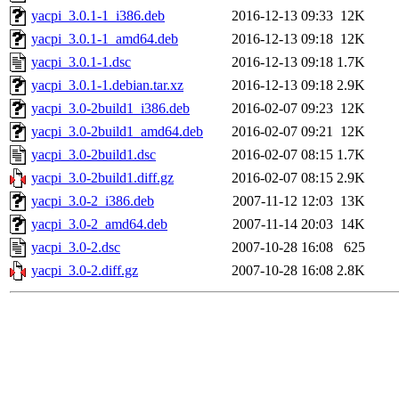
yacpi_3.0.1-1_i386.deb
2016-12-13 09:33
12K
yacpi_3.0.1-1_amd64.deb
2016-12-13 09:18
12K
yacpi_3.0.1-1.dsc
2016-12-13 09:18
1.7K
yacpi_3.0.1-1.debian.tar.xz
2016-12-13 09:18
2.9K
yacpi_3.0-2build1_i386.deb
2016-02-07 09:23
12K
yacpi_3.0-2build1_amd64.deb
2016-02-07 09:21
12K
yacpi_3.0-2build1.dsc
2016-02-07 08:15
1.7K
yacpi_3.0-2build1.diff.gz
2016-02-07 08:15
2.9K
yacpi_3.0-2_i386.deb
2007-11-12 12:03
13K
yacpi_3.0-2_amd64.deb
2007-11-14 20:03
14K
yacpi_3.0-2.dsc
2007-10-28 16:08
625
yacpi_3.0-2.diff.gz
2007-10-28 16:08
2.8K