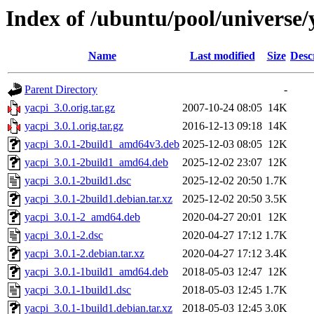
Index of /ubuntu/pool/universe/
Name
Last modified
Size
Desc
Parent Directory
-
yacpi_3.0.orig.tar.gz
2007-10-24 08:05
14K
yacpi_3.0.1.orig.tar.gz
2016-12-13 09:18
14K
yacpi_3.0.1-2build1_amd64v3.deb
2025-12-03 08:05
12K
yacpi_3.0.1-2build1_amd64.deb
2025-12-02 23:07
12K
yacpi_3.0.1-2build1.dsc
2025-12-02 20:50
1.7K
yacpi_3.0.1-2build1.debian.tar.xz
2025-12-02 20:50
3.5K
yacpi_3.0.1-2_amd64.deb
2020-04-27 20:01
12K
yacpi_3.0.1-2.dsc
2020-04-27 17:12
1.7K
yacpi_3.0.1-2.debian.tar.xz
2020-04-27 17:12
3.4K
yacpi_3.0.1-1build1_amd64.deb
2018-05-03 12:47
12K
yacpi_3.0.1-1build1.dsc
2018-05-03 12:45
1.7K
yacpi_3.0.1-1build1.debian.tar.xz
2018-05-03 12:45
3.0K