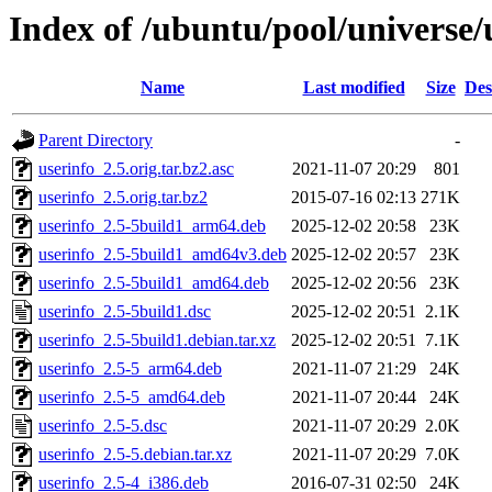
Index of /ubuntu/pool/universe/
Name
Last modified
Size
Des
Parent Directory
-
userinfo_2.5.orig.tar.bz2.asc
2021-11-07 20:29
801
userinfo_2.5.orig.tar.bz2
2015-07-16 02:13
271K
userinfo_2.5-5build1_arm64.deb
2025-12-02 20:58
23K
userinfo_2.5-5build1_amd64v3.deb
2025-12-02 20:57
23K
userinfo_2.5-5build1_amd64.deb
2025-12-02 20:56
23K
userinfo_2.5-5build1.dsc
2025-12-02 20:51
2.1K
userinfo_2.5-5build1.debian.tar.xz
2025-12-02 20:51
7.1K
userinfo_2.5-5_arm64.deb
2021-11-07 21:29
24K
userinfo_2.5-5_amd64.deb
2021-11-07 20:44
24K
userinfo_2.5-5.dsc
2021-11-07 20:29
2.0K
userinfo_2.5-5.debian.tar.xz
2021-11-07 20:29
7.0K
userinfo_2.5-4_i386.deb
2016-07-31 02:50
24K