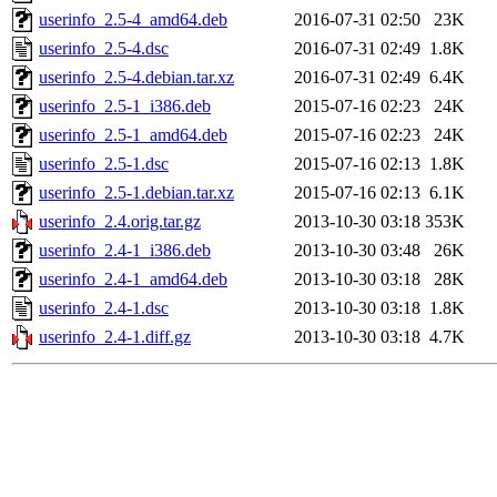
userinfo_2.5-4_amd64.deb
2016-07-31 02:50
23K
userinfo_2.5-4.dsc
2016-07-31 02:49
1.8K
userinfo_2.5-4.debian.tar.xz
2016-07-31 02:49
6.4K
userinfo_2.5-1_i386.deb
2015-07-16 02:23
24K
userinfo_2.5-1_amd64.deb
2015-07-16 02:23
24K
userinfo_2.5-1.dsc
2015-07-16 02:13
1.8K
userinfo_2.5-1.debian.tar.xz
2015-07-16 02:13
6.1K
userinfo_2.4.orig.tar.gz
2013-10-30 03:18
353K
userinfo_2.4-1_i386.deb
2013-10-30 03:48
26K
userinfo_2.4-1_amd64.deb
2013-10-30 03:18
28K
userinfo_2.4-1.dsc
2013-10-30 03:18
1.8K
userinfo_2.4-1.diff.gz
2013-10-30 03:18
4.7K