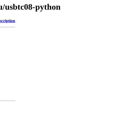
/u/usbtc08-python
scription