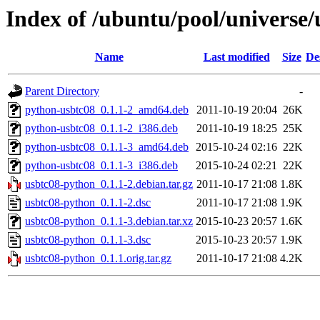
Index of /ubuntu/pool/universe
Name
Last modified
Size
De
Parent Directory
-
python-usbtc08_0.1.1-2_amd64.deb
2011-10-19 20:04
26K
python-usbtc08_0.1.1-2_i386.deb
2011-10-19 18:25
25K
python-usbtc08_0.1.1-3_amd64.deb
2015-10-24 02:16
22K
python-usbtc08_0.1.1-3_i386.deb
2015-10-24 02:21
22K
usbtc08-python_0.1.1-2.debian.tar.gz
2011-10-17 21:08
1.8K
usbtc08-python_0.1.1-2.dsc
2011-10-17 21:08
1.9K
usbtc08-python_0.1.1-3.debian.tar.xz
2015-10-23 20:57
1.6K
usbtc08-python_0.1.1-3.dsc
2015-10-23 20:57
1.9K
usbtc08-python_0.1.1.orig.tar.gz
2011-10-17 21:08
4.2K