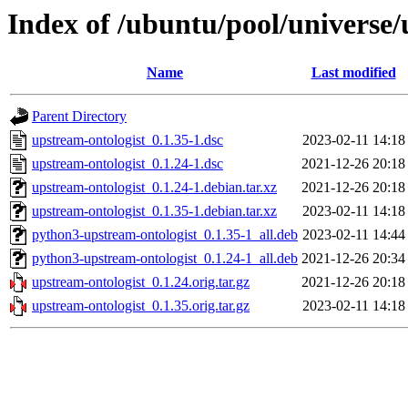
Index of /ubuntu/pool/universe/
Name
Last modified
Parent Directory
upstream-ontologist_0.1.35-1.dsc
2023-02-11 14:18
upstream-ontologist_0.1.24-1.dsc
2021-12-26 20:18
upstream-ontologist_0.1.24-1.debian.tar.xz
2021-12-26 20:18
upstream-ontologist_0.1.35-1.debian.tar.xz
2023-02-11 14:18
python3-upstream-ontologist_0.1.35-1_all.deb
2023-02-11 14:44
python3-upstream-ontologist_0.1.24-1_all.deb
2021-12-26 20:34
upstream-ontologist_0.1.24.orig.tar.gz
2021-12-26 20:18
upstream-ontologist_0.1.35.orig.tar.gz
2023-02-11 14:18