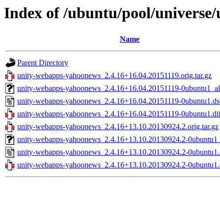
Index of /ubuntu/pool/universe
Name
Parent Directory
unity-webapps-yahoonews_2.4.16+16.04.20151119.orig.tar.gz
unity-webapps-yahoonews_2.4.16+16.04.20151119-0ubuntu1_al
unity-webapps-yahoonews_2.4.16+16.04.20151119-0ubuntu1.ds
unity-webapps-yahoonews_2.4.16+16.04.20151119-0ubuntu1.dif
unity-webapps-yahoonews_2.4.16+13.10.20130924.2.orig.tar.gz
unity-webapps-yahoonews_2.4.16+13.10.20130924.2-0ubuntu1_
unity-webapps-yahoonews_2.4.16+13.10.20130924.2-0ubuntu1.
unity-webapps-yahoonews_2.4.16+13.10.20130924.2-0ubuntu1.d