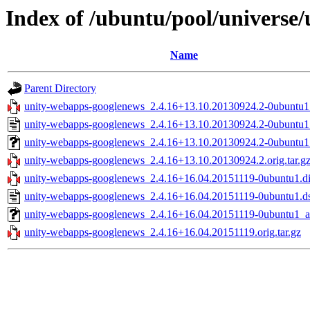
Index of /ubuntu/pool/universe
Name
Parent Directory
unity-webapps-googlenews_2.4.16+13.10.20130924.2-0ubuntu1.
unity-webapps-googlenews_2.4.16+13.10.20130924.2-0ubuntu1
unity-webapps-googlenews_2.4.16+13.10.20130924.2-0ubuntu1_
unity-webapps-googlenews_2.4.16+13.10.20130924.2.orig.tar.g
unity-webapps-googlenews_2.4.16+16.04.20151119-0ubuntu1.di
unity-webapps-googlenews_2.4.16+16.04.20151119-0ubuntu1.d
unity-webapps-googlenews_2.4.16+16.04.20151119-0ubuntu1_al
unity-webapps-googlenews_2.4.16+16.04.20151119.orig.tar.gz