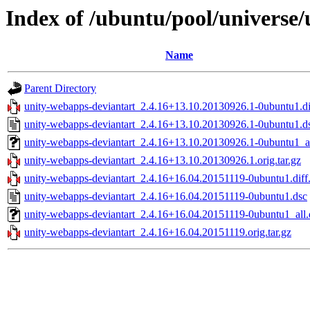
Index of /ubuntu/pool/universe
Name
Parent Directory
unity-webapps-deviantart_2.4.16+13.10.20130926.1-0ubuntu1.di
unity-webapps-deviantart_2.4.16+13.10.20130926.1-0ubuntu1.d
unity-webapps-deviantart_2.4.16+13.10.20130926.1-0ubuntu1_a
unity-webapps-deviantart_2.4.16+13.10.20130926.1.orig.tar.gz
unity-webapps-deviantart_2.4.16+16.04.20151119-0ubuntu1.diff
unity-webapps-deviantart_2.4.16+16.04.20151119-0ubuntu1.dsc
unity-webapps-deviantart_2.4.16+16.04.20151119-0ubuntu1_all
unity-webapps-deviantart_2.4.16+16.04.20151119.orig.tar.gz