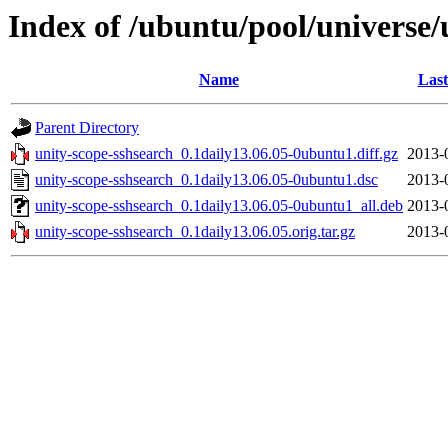
Index of /ubuntu/pool/universe/
Name
Last
Parent Directory
unity-scope-sshsearch_0.1daily13.06.05-0ubuntu1.diff.gz
2013-
unity-scope-sshsearch_0.1daily13.06.05-0ubuntu1.dsc
2013-
unity-scope-sshsearch_0.1daily13.06.05-0ubuntu1_all.deb
2013-
unity-scope-sshsearch_0.1daily13.06.05.orig.tar.gz
2013-