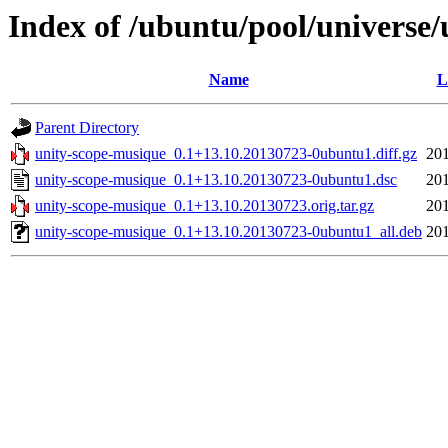
Index of /ubuntu/pool/universe
Name
L
Parent Directory
unity-scope-musique_0.1+13.10.20130723-0ubuntu1.diff.gz
201
unity-scope-musique_0.1+13.10.20130723-0ubuntu1.dsc
201
unity-scope-musique_0.1+13.10.20130723.orig.tar.gz
201
unity-scope-musique_0.1+13.10.20130723-0ubuntu1_all.deb
201