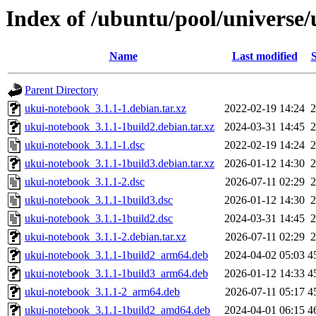
Index of /ubuntu/pool/universe
Name
Last modified
S
Parent Directory
ukui-notebook_3.1.1-1.debian.tar.xz
2022-02-19 14:24
2
ukui-notebook_3.1.1-1build2.debian.tar.xz
2024-03-31 14:45
2
ukui-notebook_3.1.1-1.dsc
2022-02-19 14:24
2
ukui-notebook_3.1.1-1build3.debian.tar.xz
2026-01-12 14:30
2
ukui-notebook_3.1.1-2.dsc
2026-07-11 02:29
2
ukui-notebook_3.1.1-1build3.dsc
2026-01-12 14:30
2
ukui-notebook_3.1.1-1build2.dsc
2024-03-31 14:45
2
ukui-notebook_3.1.1-2.debian.tar.xz
2026-07-11 02:29
2
ukui-notebook_3.1.1-1build2_arm64.deb
2024-04-02 05:03
4
ukui-notebook_3.1.1-1build3_arm64.deb
2026-01-12 14:33
4
ukui-notebook_3.1.1-2_arm64.deb
2026-07-11 05:17
4
ukui-notebook_3.1.1-1build2_amd64.deb
2024-04-01 06:15
4