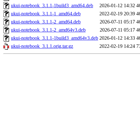
ukui-notebook_3.1.1-1build3_amd64.deb
2026-01-12 14:32
4
ukui-notebook_3.1.1-1_amd64.deb
2022-02-19 20:39
4
ukui-notebook_3.1.1-2_amd64.deb
2026-07-11 05:17
4
ukui-notebook_3.1.1-2_amd64v3.deb
2026-07-11 05:17
4
ukui-notebook_3.1.1-1build3_amd64v3.deb
2026-01-12 14:33
4
ukui-notebook_3.1.1.orig.tar.gz
2022-02-19 14:24
7