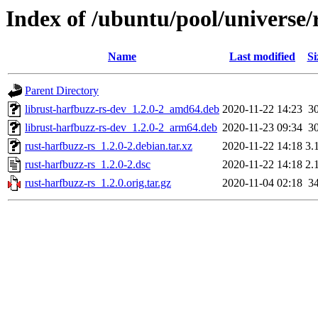
Index of /ubuntu/pool/universe/
Name
Last modified
Si
Parent Directory
librust-harfbuzz-rs-dev_1.2.0-2_amd64.deb
2020-11-22 14:23
3
librust-harfbuzz-rs-dev_1.2.0-2_arm64.deb
2020-11-23 09:34
3
rust-harfbuzz-rs_1.2.0-2.debian.tar.xz
2020-11-22 14:18
3.
rust-harfbuzz-rs_1.2.0-2.dsc
2020-11-22 14:18
2.
rust-harfbuzz-rs_1.2.0.orig.tar.gz
2020-11-04 02:18
3