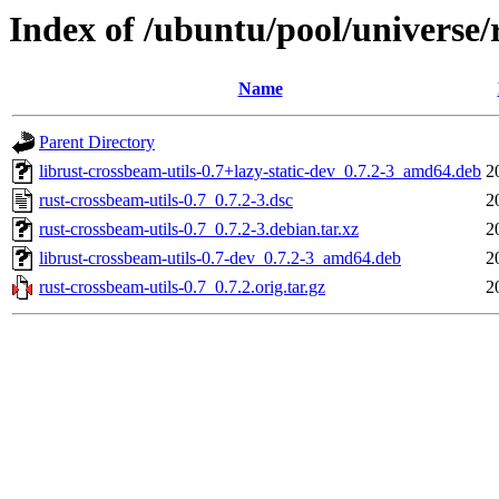
Index of /ubuntu/pool/universe/
Name
Parent Directory
librust-crossbeam-utils-0.7+lazy-static-dev_0.7.2-3_amd64.deb
2
rust-crossbeam-utils-0.7_0.7.2-3.dsc
2
rust-crossbeam-utils-0.7_0.7.2-3.debian.tar.xz
2
librust-crossbeam-utils-0.7-dev_0.7.2-3_amd64.deb
2
rust-crossbeam-utils-0.7_0.7.2.orig.tar.gz
2