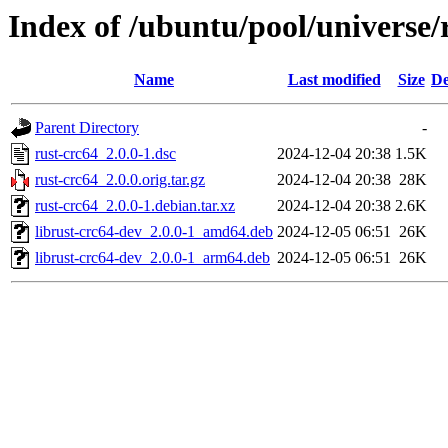
Index of /ubuntu/pool/universe/
Name
Last modified
Size
De
Parent Directory
-
rust-crc64_2.0.0-1.dsc
2024-12-04 20:38
1.5K
rust-crc64_2.0.0.orig.tar.gz
2024-12-04 20:38
28K
rust-crc64_2.0.0-1.debian.tar.xz
2024-12-04 20:38
2.6K
librust-crc64-dev_2.0.0-1_amd64.deb
2024-12-05 06:51
26K
librust-crc64-dev_2.0.0-1_arm64.deb
2024-12-05 06:51
26K