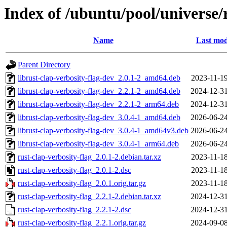
Index of /ubuntu/pool/universe/r
Name
Last mod
Parent Directory
librust-clap-verbosity-flag-dev_2.0.1-2_amd64.deb
2023-11-19
librust-clap-verbosity-flag-dev_2.2.1-2_amd64.deb
2024-12-31
librust-clap-verbosity-flag-dev_2.2.1-2_arm64.deb
2024-12-31
librust-clap-verbosity-flag-dev_3.0.4-1_amd64.deb
2026-06-24
librust-clap-verbosity-flag-dev_3.0.4-1_amd64v3.deb
2026-06-24
librust-clap-verbosity-flag-dev_3.0.4-1_arm64.deb
2026-06-24
rust-clap-verbosity-flag_2.0.1-2.debian.tar.xz
2023-11-18
rust-clap-verbosity-flag_2.0.1-2.dsc
2023-11-18
rust-clap-verbosity-flag_2.0.1.orig.tar.gz
2023-11-18
rust-clap-verbosity-flag_2.2.1-2.debian.tar.xz
2024-12-31
rust-clap-verbosity-flag_2.2.1-2.dsc
2024-12-31
rust-clap-verbosity-flag_2.2.1.orig.tar.gz
2024-09-08