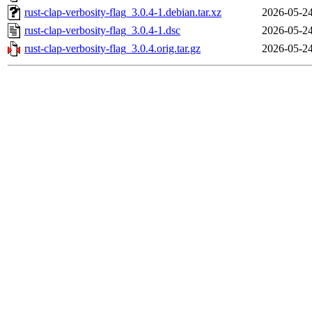
rust-clap-verbosity-flag_3.0.4-1.debian.tar.xz
2026-05-24
rust-clap-verbosity-flag_3.0.4-1.dsc
2026-05-24
rust-clap-verbosity-flag_3.0.4.orig.tar.gz
2026-05-24