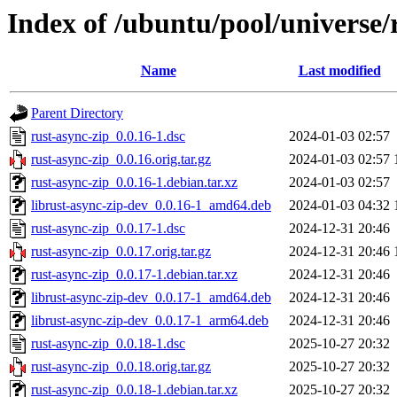
Index of /ubuntu/pool/universe/
Name
Last modified
Parent Directory
rust-async-zip_0.0.16-1.dsc
2024-01-03 02:57
rust-async-zip_0.0.16.orig.tar.gz
2024-01-03 02:57
rust-async-zip_0.0.16-1.debian.tar.xz
2024-01-03 02:57
librust-async-zip-dev_0.0.16-1_amd64.deb
2024-01-03 04:32
rust-async-zip_0.0.17-1.dsc
2024-12-31 20:46
rust-async-zip_0.0.17.orig.tar.gz
2024-12-31 20:46
rust-async-zip_0.0.17-1.debian.tar.xz
2024-12-31 20:46
librust-async-zip-dev_0.0.17-1_amd64.deb
2024-12-31 20:46
librust-async-zip-dev_0.0.17-1_arm64.deb
2024-12-31 20:46
rust-async-zip_0.0.18-1.dsc
2025-10-27 20:32
rust-async-zip_0.0.18.orig.tar.gz
2025-10-27 20:32
rust-async-zip_0.0.18-1.debian.tar.xz
2025-10-27 20:32