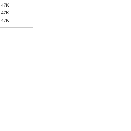
47K
47K
47K