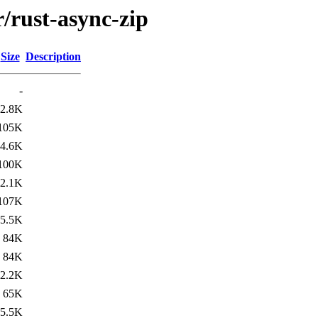
r/rust-async-zip
Size
Description
-
2.8K
105K
4.6K
100K
2.1K
107K
5.5K
84K
84K
2.2K
65K
5.5K