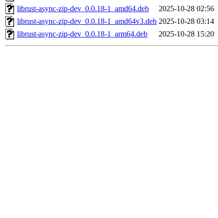
librust-async-zip-dev_0.0.18-1_amd64.deb
2025-10-28 02:56
librust-async-zip-dev_0.0.18-1_amd64v3.deb
2025-10-28 03:14
librust-async-zip-dev_0.0.18-1_arm64.deb
2025-10-28 15:20