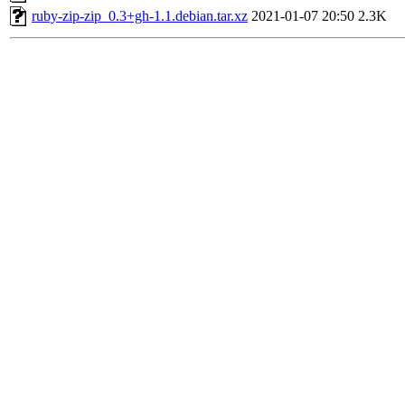
ruby-zip-zip_0.3+gh-1.1.debian.tar.xz
2021-01-07 20:50
2.3K