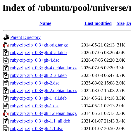
Index of /ubuntu/pool/universe/
Name
Last modified
Size
De
Parent Directory
-
ruby-zip-zip_0.3+gh.orig.tar.gz
2014-05-21 02:13
31K
ruby-zip-zip_0.3+gh-4_all.deb
2026-07-05 03:26
4.6K
ruby-zip-zip_0.3+gh-4.dsc
2026-07-05 02:20
2.0K
ruby-zip-zip_0.3+gh-4.debian.tar.xz
2026-07-05 02:20
3.3K
ruby-zip-zip_0.3+gh-2_all.deb
2025-08-03 06:47
3.7K
ruby-zip-zip_0.3+gh-2.dsc
2025-08-02 15:08
2.0K
ruby-zip-zip_0.3+gh-2.debian.tar.xz
2025-08-02 15:08
2.7K
ruby-zip-zip_0.3+gh-1_all.deb
2014-05-21 14:18
3.3K
ruby-zip-zip_0.3+gh-1.dsc
2014-05-21 02:13
2.0K
ruby-zip-zip_0.3+gh-1.debian.tar.gz
2014-05-21 02:13
2.3K
ruby-zip-zip_0.3+gh-1.1_all.deb
2021-01-07 21:43
3.4K
ruby-zip-zip_0.3+gh-1.1.dsc
2021-01-07 20:50
2.0K