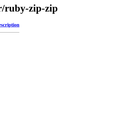
r/ruby-zip-zip
scription