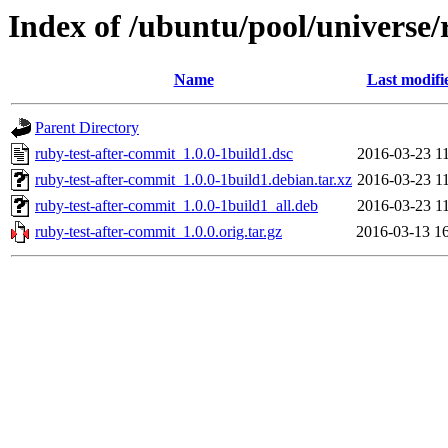
Index of /ubuntu/pool/universe/
Name
Last modifi
Parent Directory
ruby-test-after-commit_1.0.0-1build1.dsc
2016-03-23 1
ruby-test-after-commit_1.0.0-1build1.debian.tar.xz
2016-03-23 1
ruby-test-after-commit_1.0.0-1build1_all.deb
2016-03-23 1
ruby-test-after-commit_1.0.0.orig.tar.gz
2016-03-13 1