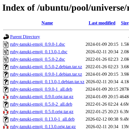
Index of /ubuntu/pool/universe
Name
Last modified
Size
Parent Directory
ruby-tanuki-emoji_0.9.0-1.dsc
2024-01-09 20:15
1.5
ruby-tanuki-emoji_0.13.0-1.dsc
2026-02-11 20:34
2.0
ruby-tanuki-emoji_0.5.0-2.dsc
2022-01-26 02:23
2.0
ruby-tanuki-emoji_0.5.0-2.debian.tar.xz
2022-01-26 02:23
3.6
ruby-tanuki-emoji_0.9.0-1.debian.tar.xz
2024-01-09 20:15
3.9
ruby-tanuki-emoji_0.13.0-1.debian.tar.xz
2026-02-11 20:34
4.1
ruby-tanuki-emoji_0.9.0-1_all.deb
2024-01-09 20:15
287
ruby-tanuki-emoji_0.9.0.orig.tar.gz
2024-01-09 20:15
464
ruby-tanuki-emoji_0.5.0-2_all.deb
2022-01-26 02:24
4.6
ruby-tanuki-emoji_0.5.0.orig.tar.gz
2022-01-25 20:23
6.3
ruby-tanuki-emoji_0.13.0-1_all.deb
2026-02-12 00:38
9.4
ruby-tanuki-emoji_0.13.0.orig.tar.gz
2026-02-11 20:34
13