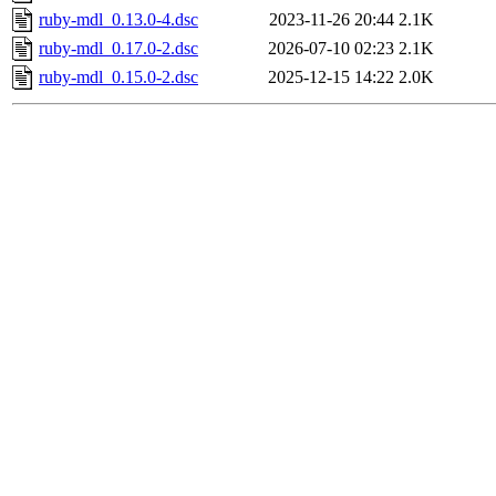
ruby-mdl_0.13.0-4.dsc
2023-11-26 20:44
2.1K
ruby-mdl_0.17.0-2.dsc
2026-07-10 02:23
2.1K
ruby-mdl_0.15.0-2.dsc
2025-12-15 14:22
2.0K