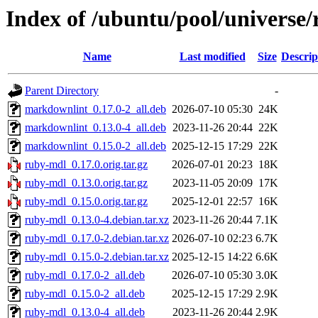
Index of /ubuntu/pool/universe
Name
Last modified
Size
Descrip
Parent Directory
-
markdownlint_0.17.0-2_all.deb
2026-07-10 05:30
24K
markdownlint_0.13.0-4_all.deb
2023-11-26 20:44
22K
markdownlint_0.15.0-2_all.deb
2025-12-15 17:29
22K
ruby-mdl_0.17.0.orig.tar.gz
2026-07-01 20:23
18K
ruby-mdl_0.13.0.orig.tar.gz
2023-11-05 20:09
17K
ruby-mdl_0.15.0.orig.tar.gz
2025-12-01 22:57
16K
ruby-mdl_0.13.0-4.debian.tar.xz
2023-11-26 20:44
7.1K
ruby-mdl_0.17.0-2.debian.tar.xz
2026-07-10 02:23
6.7K
ruby-mdl_0.15.0-2.debian.tar.xz
2025-12-15 14:22
6.6K
ruby-mdl_0.17.0-2_all.deb
2026-07-10 05:30
3.0K
ruby-mdl_0.15.0-2_all.deb
2025-12-15 17:29
2.9K
ruby-mdl_0.13.0-4_all.deb
2023-11-26 20:44
2.9K