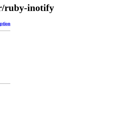
r/ruby-inotify
ption