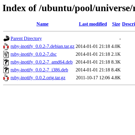
Index of /ubuntu/pool/universe/
Name
Last modified
Size
Descri
Parent Directory
-
ruby-inotify_0.0.2-7.debian.tar.gz
2014-01-01 21:18
4.0K
ruby-inotify_0.0.2-7.dsc
2014-01-01 21:18
2.1K
ruby-inotify_0.0.2-7_amd64.deb
2014-01-01 21:18
8.3K
ruby-inotify_0.0.2-7_i386.deb
2014-01-01 21:18
8.4K
ruby-inotify_0.0.2.orig.tar.gz
2011-10-17 12:06
4.8K