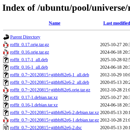
Index of /ubuntu/pool/universe/r
Name
Last modifie
Parent Directory
roffit_0.17.orig.tar.gz
2025-10-27 20:
roffit_0.16.orig.tar.gz
2024-06-18 20:
roffit_0.17-1_all.deb
2025-10-28 02:
roffit_0.16-1_all.deb
2024-06-18 20:
roffit_0.7~20120815+gitbbf62e6-1_all.deb
2012-10-29 10:
roffit_0.7~20120815+gitbbf62e6-2_all.deb
2020-05-13 20:
roffit_0.7~20120815+gitbbf62e6.orig.tar.gz
2012-10-28 21:
roffit_0.17-1.debian.tar.xz
2025-10-27 20:
roffit_0.16-1.debian.tar.xz
2024-06-18 20:
roffit_0.7~20120815+gitbbf62e6-2.debian.tar.xz
2020-05-13 20:
roffit_0.7~20120815+gitbbf62e6-1.debian.tar.gz
2012-10-28 21:
roffit_0.7~20120815+gitbbf62e6-2.dsc
2020-05-13 20: