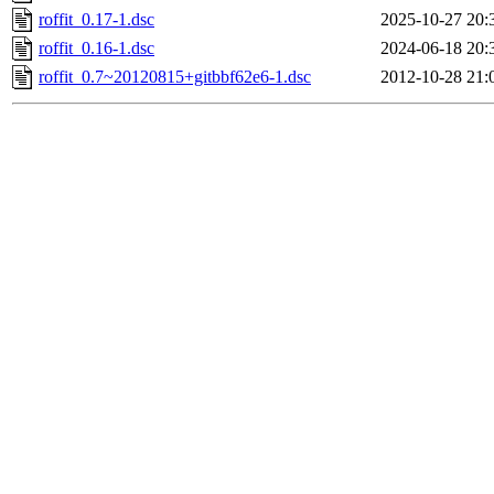
roffit_0.17-1.dsc
2025-10-27 20:
roffit_0.16-1.dsc
2024-06-18 20:
roffit_0.7~20120815+gitbbf62e6-1.dsc
2012-10-28 21: