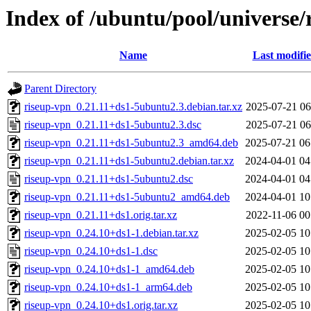
Index of /ubuntu/pool/universe/
Name
Last modifi
Parent Directory
riseup-vpn_0.21.11+ds1-5ubuntu2.3.debian.tar.xz
2025-07-21 06
riseup-vpn_0.21.11+ds1-5ubuntu2.3.dsc
2025-07-21 06
riseup-vpn_0.21.11+ds1-5ubuntu2.3_amd64.deb
2025-07-21 06
riseup-vpn_0.21.11+ds1-5ubuntu2.debian.tar.xz
2024-04-01 04
riseup-vpn_0.21.11+ds1-5ubuntu2.dsc
2024-04-01 04
riseup-vpn_0.21.11+ds1-5ubuntu2_amd64.deb
2024-04-01 10
riseup-vpn_0.21.11+ds1.orig.tar.xz
2022-11-06 00
riseup-vpn_0.24.10+ds1-1.debian.tar.xz
2025-02-05 10
riseup-vpn_0.24.10+ds1-1.dsc
2025-02-05 10
riseup-vpn_0.24.10+ds1-1_amd64.deb
2025-02-05 10
riseup-vpn_0.24.10+ds1-1_arm64.deb
2025-02-05 10
riseup-vpn_0.24.10+ds1.orig.tar.xz
2025-02-05 10