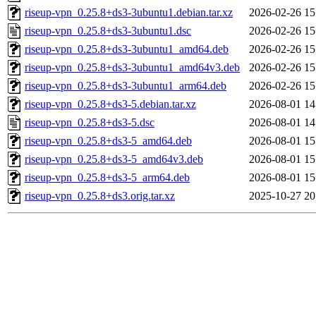
riseup-vpn_0.25.8+ds3-3ubuntu1.debian.tar.xz
2026-02-26 15
riseup-vpn_0.25.8+ds3-3ubuntu1.dsc
2026-02-26 15
riseup-vpn_0.25.8+ds3-3ubuntu1_amd64.deb
2026-02-26 15
riseup-vpn_0.25.8+ds3-3ubuntu1_amd64v3.deb
2026-02-26 15
riseup-vpn_0.25.8+ds3-3ubuntu1_arm64.deb
2026-02-26 15
riseup-vpn_0.25.8+ds3-5.debian.tar.xz
2026-08-01 14
riseup-vpn_0.25.8+ds3-5.dsc
2026-08-01 14
riseup-vpn_0.25.8+ds3-5_amd64.deb
2026-08-01 15
riseup-vpn_0.25.8+ds3-5_amd64v3.deb
2026-08-01 15
riseup-vpn_0.25.8+ds3-5_arm64.deb
2026-08-01 15
riseup-vpn_0.25.8+ds3.orig.tar.xz
2025-10-27 20