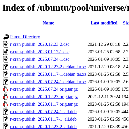
Index of /ubuntu/pool/universe/
Name
Last modified
Siz
Parent Directory
r-cran-publish_2020.12.23-2.dsc
2021-12-29 08:18
2.
r-cran-publish_2023.01.17-1.dsc
2023-01-25 02:58
2.
r-cran-publish_2025.07.24-1.dsc
2026-01-09 10:05
2.
r-cran-publish_2020.12.23-2.debian.tar.xz
2021-12-29 08:18
2.
r-cran-publish_2023.01.17-1.debian.tar.xz
2023-01-25 02:58
2.
r-cran-publish_2025.07.24-1.debian.tar.xz
2026-01-09 10:05
2.
r-cran-publish_2025.07.24.orig.tar.gz
2026-01-09 10:05
17
r-cran-publish_2020.12.23.orig.tar.gz
2021-12-11 20:24
19
r-cran-publish_2023.01.17.orig.tar.gz
2023-01-25 02:58
19
r-cran-publish_2025.07.24-1_all.deb
2026-01-09 10:05
44
r-cran-publish_2023.01.17-1_all.deb
2023-01-25 02:59
45
r-cran-publish_2020.12.23-2_all.deb
2021-12-29 08:39
45