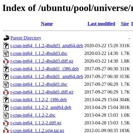
Index of /ubuntu/pool/universe/
Name
Last modified
Size
Parent Directory
-
r-cran-int64_1.1.2-4build3_amd64.deb
2020-03-22 15:20
331K
r-cran-int64_1.1.2-4build3.dsc
2020-03-22 14:30
1.7K
r-cran-int64_1.1.2-4build3.diff.gz
2020-03-22 14:30
1.8K
r-cran-int64_1.1.2-4build1_i386.deb
2017-09-27 06:30
311K
r-cran-int64_1.1.2-4build1_amd64.deb
2017-09-27 06:30
313K
r-cran-int64_1.1.2-4build1.dsc
2017-09-27 06:29
1.7K
r-cran-int64_1.1.2-4build1.diff.gz
2017-09-27 06:29
1.7K
r-cran-int64_1.1.2-2_i386.deb
2013-04-29 15:04
304K
r-cran-int64_1.1.2-2_amd64.deb
2013-04-29 15:04
301K
r-cran-int64_1.1.2-2.dsc
2013-04-28 15:03
1.0K
r-cran-int64_1.1.2-2.diff.gz
2013-04-28 15:03
1.5K
r-cran-int64_1.1.2.orig.tar.gz
2012-01-09 00:35
183K