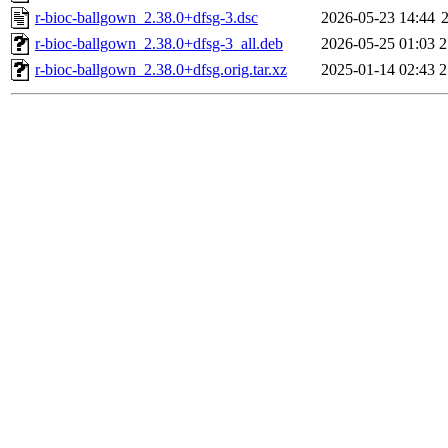
r-bioc-ballgown_2.38.0+dfsg-3.dsc
2026-05-23 14:44
r-bioc-ballgown_2.38.0+dfsg-3_all.deb
2026-05-25 01:03
2
r-bioc-ballgown_2.38.0+dfsg.orig.tar.xz
2025-01-14 02:43
2