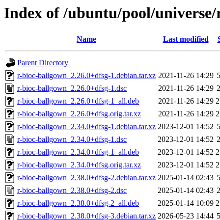
Index of /ubuntu/pool/universe/
Name
Last modified
Parent Directory
r-bioc-ballgown_2.26.0+dfsg-1.debian.tar.xz
2021-11-26 14:29
r-bioc-ballgown_2.26.0+dfsg-1.dsc
2021-11-26 14:29
r-bioc-ballgown_2.26.0+dfsg-1_all.deb
2021-11-26 14:29
2
r-bioc-ballgown_2.26.0+dfsg.orig.tar.xz
2021-11-26 14:29
2
r-bioc-ballgown_2.34.0+dfsg-1.debian.tar.xz
2023-12-01 14:52
r-bioc-ballgown_2.34.0+dfsg-1.dsc
2023-12-01 14:52
r-bioc-ballgown_2.34.0+dfsg-1_all.deb
2023-12-01 14:52
2
r-bioc-ballgown_2.34.0+dfsg.orig.tar.xz
2023-12-01 14:52
2
r-bioc-ballgown_2.38.0+dfsg-2.debian.tar.xz
2025-01-14 02:43
r-bioc-ballgown_2.38.0+dfsg-2.dsc
2025-01-14 02:43
r-bioc-ballgown_2.38.0+dfsg-2_all.deb
2025-01-14 10:09
2
r-bioc-ballgown_2.38.0+dfsg-3.debian.tar.xz
2026-05-23 14:44