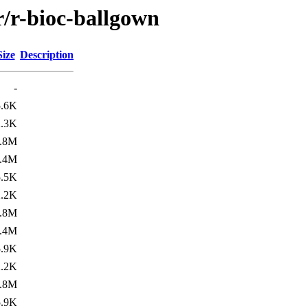
r/r-bioc-ballgown
Size
Description
-
5.6K
2.3K
.8M
.4M
5.5K
2.2K
.8M
.4M
5.9K
2.2K
.8M
5.9K