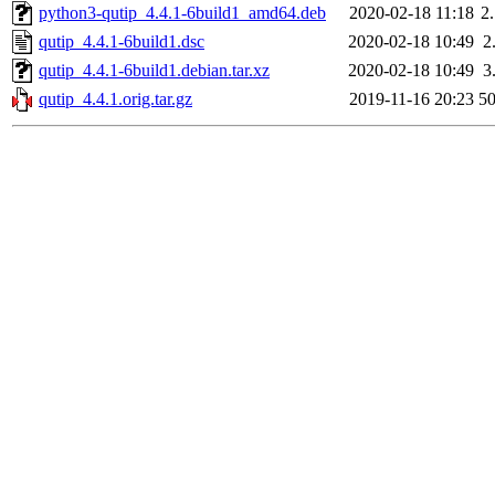
python3-qutip_4.4.1-6build1_amd64.deb
2020-02-18 11:18
2
qutip_4.4.1-6build1.dsc
2020-02-18 10:49
2
qutip_4.4.1-6build1.debian.tar.xz
2020-02-18 10:49
3
qutip_4.4.1.orig.tar.gz
2019-11-16 20:23
5