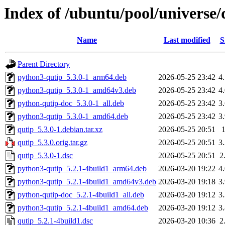
Index of /ubuntu/pool/universe/
Name
Last modified
S
Parent Directory
python3-qutip_5.3.0-1_arm64.deb
2026-05-25 23:42
4
python3-qutip_5.3.0-1_amd64v3.deb
2026-05-25 23:42
4
python-qutip-doc_5.3.0-1_all.deb
2026-05-25 23:42
3
python3-qutip_5.3.0-1_amd64.deb
2026-05-25 23:42
3
qutip_5.3.0-1.debian.tar.xz
2026-05-25 20:51
qutip_5.3.0.orig.tar.gz
2026-05-25 20:51
3
qutip_5.3.0-1.dsc
2026-05-25 20:51
2
python3-qutip_5.2.1-4build1_arm64.deb
2026-03-20 19:22
4
python3-qutip_5.2.1-4build1_amd64v3.deb
2026-03-20 19:18
3
python-qutip-doc_5.2.1-4build1_all.deb
2026-03-20 19:12
3
python3-qutip_5.2.1-4build1_amd64.deb
2026-03-20 19:12
3
qutip_5.2.1-4build1.dsc
2026-03-20 10:36
2