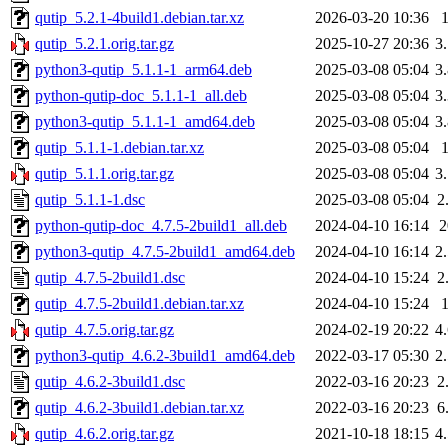
qutip_5.2.1-4build1.debian.tar.xz
2026-03-20 10:36
qutip_5.2.1.orig.tar.gz
2025-10-27 20:36
3
python3-qutip_5.1.1-1_arm64.deb
2025-03-08 05:04
3
python-qutip-doc_5.1.1-1_all.deb
2025-03-08 05:04
3
python3-qutip_5.1.1-1_amd64.deb
2025-03-08 05:04
3
qutip_5.1.1-1.debian.tar.xz
2025-03-08 05:04
qutip_5.1.1.orig.tar.gz
2025-03-08 05:04
3
qutip_5.1.1-1.dsc
2025-03-08 05:04
2
python-qutip-doc_4.7.5-2build1_all.deb
2024-04-10 16:14
python3-qutip_4.7.5-2build1_amd64.deb
2024-04-10 16:14
2
qutip_4.7.5-2build1.dsc
2024-04-10 15:24
2
qutip_4.7.5-2build1.debian.tar.xz
2024-04-10 15:24
qutip_4.7.5.orig.tar.gz
2024-02-19 20:22
4
python3-qutip_4.6.2-3build1_amd64.deb
2022-03-17 05:30
2
qutip_4.6.2-3build1.dsc
2022-03-16 20:23
2
qutip_4.6.2-3build1.debian.tar.xz
2022-03-16 20:23
6
qutip_4.6.2.orig.tar.gz
2021-10-18 18:15
4