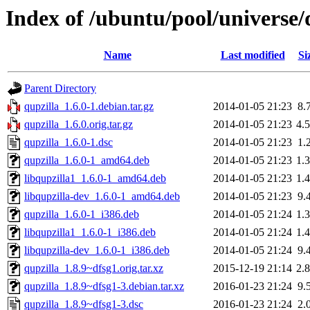
Index of /ubuntu/pool/universe/
Name
Last modified
Si
Parent Directory
qupzilla_1.6.0-1.debian.tar.gz
2014-01-05 21:23
8.
qupzilla_1.6.0.orig.tar.gz
2014-01-05 21:23
4.
qupzilla_1.6.0-1.dsc
2014-01-05 21:23
1.
qupzilla_1.6.0-1_amd64.deb
2014-01-05 21:23
1.
libqupzilla1_1.6.0-1_amd64.deb
2014-01-05 21:23
1.
libqupzilla-dev_1.6.0-1_amd64.deb
2014-01-05 21:23
9.
qupzilla_1.6.0-1_i386.deb
2014-01-05 21:24
1.
libqupzilla1_1.6.0-1_i386.deb
2014-01-05 21:24
1.
libqupzilla-dev_1.6.0-1_i386.deb
2014-01-05 21:24
9.
qupzilla_1.8.9~dfsg1.orig.tar.xz
2015-12-19 21:14
2.
qupzilla_1.8.9~dfsg1-3.debian.tar.xz
2016-01-23 21:24
9.
qupzilla_1.8.9~dfsg1-3.dsc
2016-01-23 21:24
2.