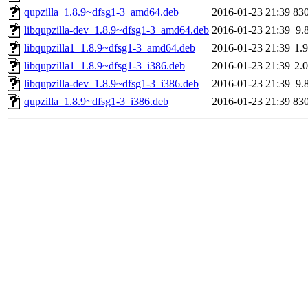
qupzilla_1.8.9~dfsg1-3_amd64.deb
2016-01-23 21:39
83
libqupzilla-dev_1.8.9~dfsg1-3_amd64.deb
2016-01-23 21:39
9.
libqupzilla1_1.8.9~dfsg1-3_amd64.deb
2016-01-23 21:39
1.
libqupzilla1_1.8.9~dfsg1-3_i386.deb
2016-01-23 21:39
2.
libqupzilla-dev_1.8.9~dfsg1-3_i386.deb
2016-01-23 21:39
9.
qupzilla_1.8.9~dfsg1-3_i386.deb
2016-01-23 21:39
83