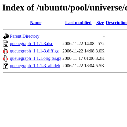
Index of /ubuntu/pool/universe
Name
Last modified
Size
Descriptio
Parent Directory
-
queuegraph_1.1.1-3.dsc
2006-11-22 14:08
572
queuegraph_1.1.1-3.diff.gz
2006-11-22 14:08
3.0K
queuegraph_1.1.1.orig.tar.gz
2006-11-17 01:06
3.2K
queuegraph_1.1.1-3_all.deb
2006-11-22 18:04
5.5K